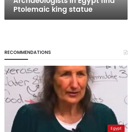
Archaeologists in Egypt find
Ptolemaic king statue
RECOMMENDATIONS
Egypt