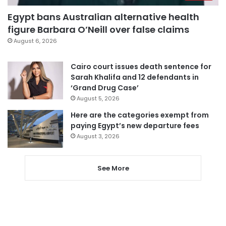
Egypt bans Australian alternative health
figure Barbara O’Neill over false claims
August 6, 2026
Cairo court issues death sentence for
Sarah Khalifa and 12 defendants in
‘Grand Drug Case’
August 5, 2026
Here are the categories exempt from
paying Egypt’s new departure fees
August 3, 2026
See More