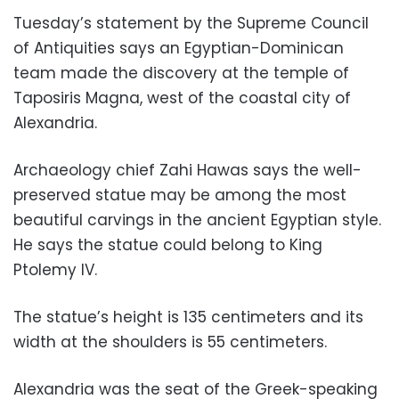
Tuesday’s statement by the Supreme Council
of Antiquities says an Egyptian-Dominican
team made the discovery at the temple of
Taposiris Magna, west of the coastal city of
Alexandria.
Archaeology chief Zahi Hawas says the well-
preserved statue may be among the most
beautiful carvings in the ancient Egyptian style.
He says the statue could belong to King
Ptolemy IV.
The statue’s height is 135 centimeters and its
width at the shoulders is 55 centimeters.
Alexandria was the seat of the Greek-speaking