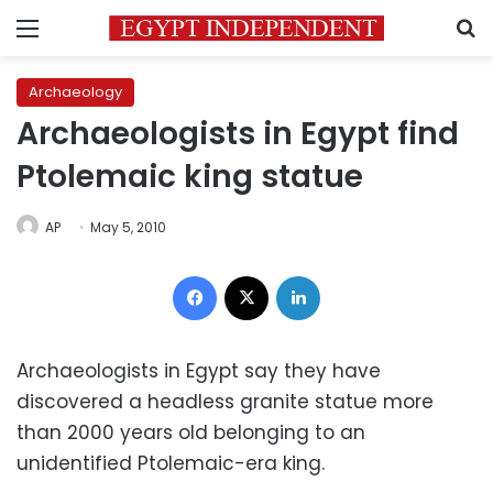
Menu
S
Archaeology
Archaeologists in Egypt find
Ptolemaic king statue
AP
May 5, 2010
Facebook
X
LinkedIn
Archaeologists in Egypt say they have
discovered a headless granite statue more
than 2000 years old belonging to an
unidentified Ptolemaic-era king.