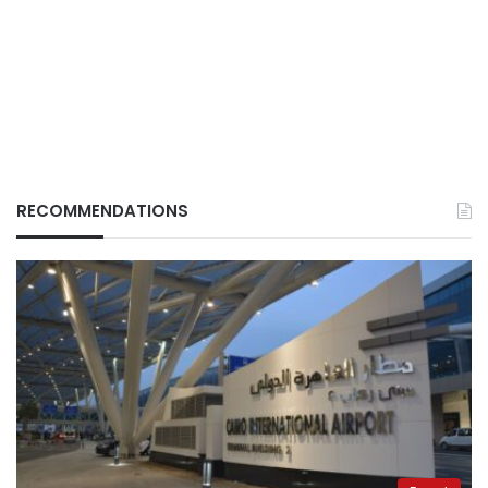
RECOMMENDATIONS