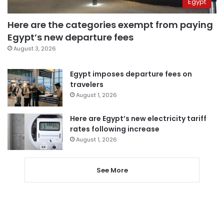
Egypt
Here are the categories exempt from paying
Egypt’s new departure fees
August 3, 2026
Egypt imposes departure fees on
travelers
August 1, 2026
Here are Egypt’s new electricity tariff
rates following increase
August 1, 2026
See More