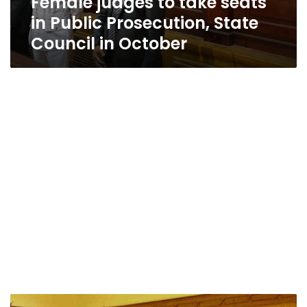
Female judges to take seats
in Public Prosecution, State
Council in October
Egypt’s