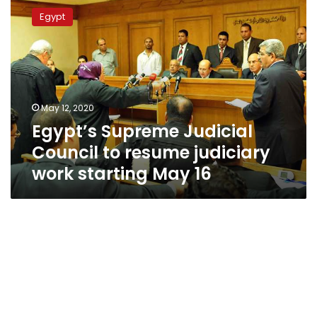
Supreme
Egypt
Judicial
Council
to
resume
judiciary
work
May 12, 2020
starting
Egypt’s Supreme Judicial
May
16
Council to resume judiciary
work starting May 16