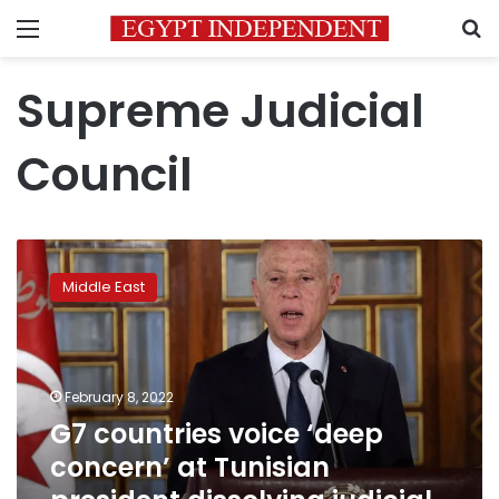
Menu
S
Supreme Judicial
Council
G7
countries
Middle East
voice
‘deep
concern’
at
Tunisian
February 8, 2022
president
G7 countries voice ‘deep
dissolving
concern’ at Tunisian
judicial
council