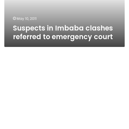
court
May 10, 2011
Suspects in Imbaba clashes
referred to emergency court