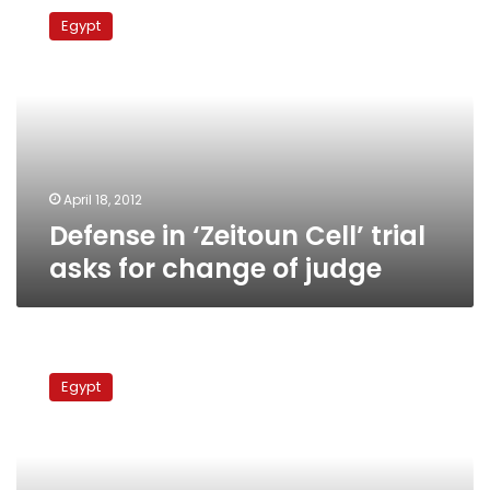
in
Egypt
‘Zeitoun
Cell’
trial
asks
for
change
of
judge
April 18, 2012
Defense in ‘Zeitoun Cell’ trial
asks for change of judge
Suspects
in
Egypt
Imbaba
clashes
referred
to
emergency