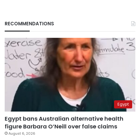
RECOMMENDATIONS
Egypt
Egypt bans Australian alternative health
figure Barbara O’Neill over false claims
August 6, 2026