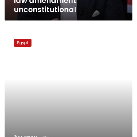
law amendment
unconstitutional
Court
recuses
Egypt
itself
from
hearing
Jordanian
spy
case