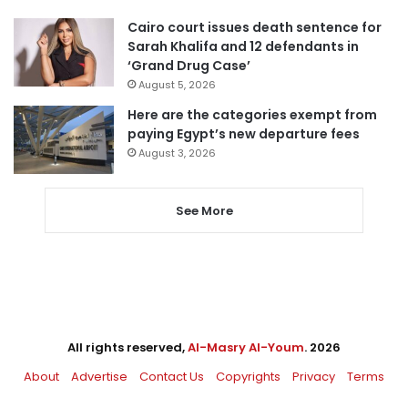
Cairo court issues death sentence for
Sarah Khalifa and 12 defendants in
‘Grand Drug Case’
August 5, 2026
Here are the categories exempt from
paying Egypt’s new departure fees
August 3, 2026
See More
All rights reserved,
Al-Masry Al-Youm
. 2026
About
Advertise
Contact Us
Copyrights
Privacy
Terms