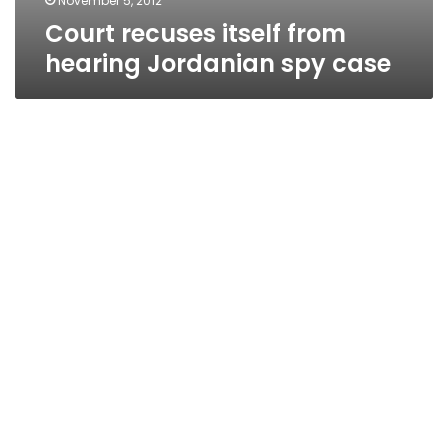
November 5, 2012
Court recuses itself from
hearing Jordanian spy case
Defense