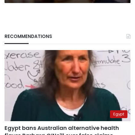
stirs
controversy
RECOMMENDATIONS
Egypt
Egypt bans Australian alternative health