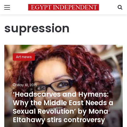
Menu
S
supression
‘Headscarves
and
Art news
Hymens:
Why
the
Middle
East
May 10, 2015
Needs
‘Headscarves and Hymens:
a
Why the Middle East Needs a
Sexual
Revolution’
Sexual Revolution’ by Mona
by
Eltahawy stirs controversy
Mona
Eltahawy