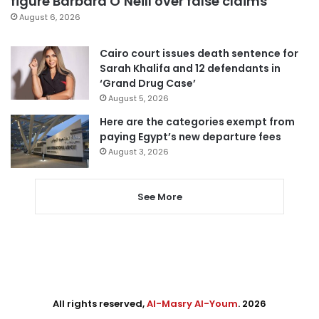
figure Barbara O’Neill over false claims
August 6, 2026
Cairo court issues death sentence for
Sarah Khalifa and 12 defendants in
‘Grand Drug Case’
August 5, 2026
Here are the categories exempt from
paying Egypt’s new departure fees
August 3, 2026
See More
All rights reserved,
Al-Masry Al-Youm
. 2026