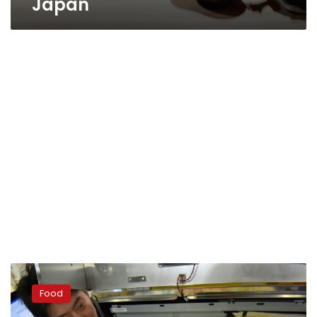
Japan
Sushi
chef
Food
in
one