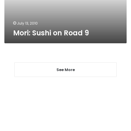
July 13, 2010
Mori: Sushi on Road 9
See More