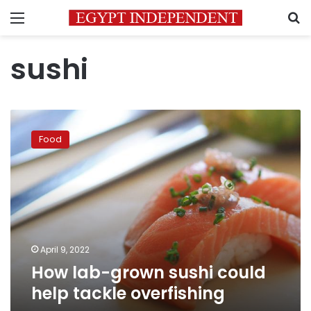
Menu
S
sushi
How
lab-
Food
grown
sushi
could
help
tackle
overfishing
April 9, 2022
How lab-grown sushi could
help tackle overfishing