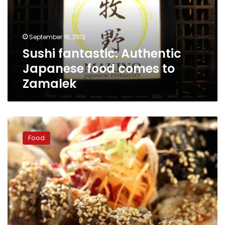
comes
to
Zamalek
September 16, 2012
Sushi fantastic: Authentic
Japanese food comes to
Zamalek
At
Fuego,
Food
sushi
special
caters
to
insatiable
appetites