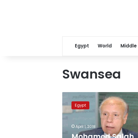
Egypt
World
Middle
Swansea
Mohamed
Salah
Egypt
equals
Drogba
as
April 1, 2018
the
highest
Mohamed Salah