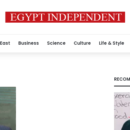
 East
Business
Science
Culture
Life & Style
RECOM