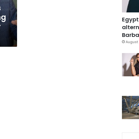
s
ng
Egypt
r
altern
Barbar
August 