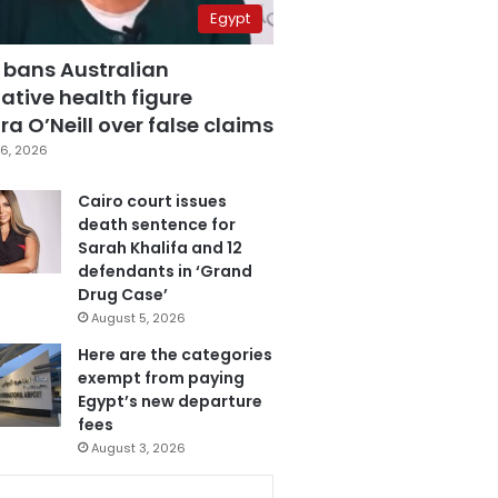
Egypt
 bans Australian
ative health figure
a O’Neill over false claims
6, 2026
Cairo court issues
death sentence for
Sarah Khalifa and 12
defendants in ‘Grand
Drug Case’
August 5, 2026
Here are the categories
exempt from paying
Egypt’s new departure
fees
August 3, 2026