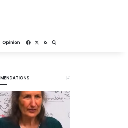
Facebook
X
RSS
Search for
Opinion
MENDATIONS