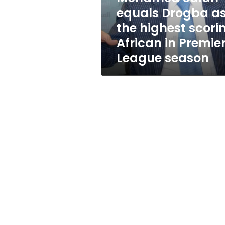
scoring
equals Drogba a
African
the highest scori
in
Premier
African in Premie
League
League season
season