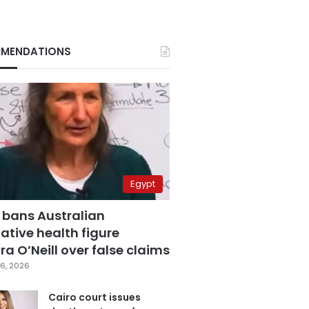
MENDATIONS
Egypt
 bans Australian
ative health figure
a O’Neill over false claims
6, 2026
Cairo court issues