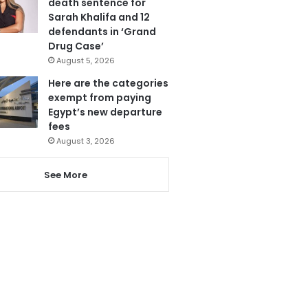
death sentence for
Sarah Khalifa and 12
defendants in ‘Grand
Drug Case’
August 5, 2026
Here are the categories
exempt from paying
Egypt’s new departure
fees
August 3, 2026
See More