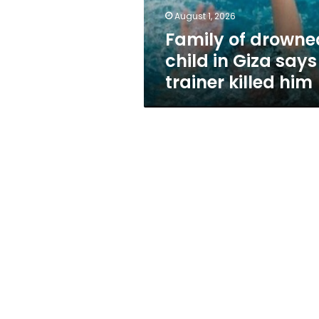
trainer
August 1, 2026
killed
Family of drowne
him
child in Giza says
trainer killed him