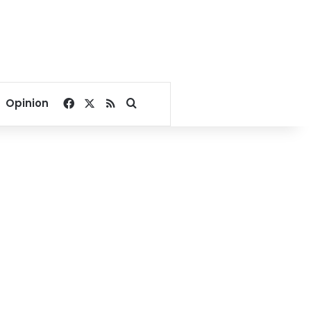
Facebook
X
RSS
Search for
Opinion