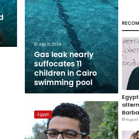
Cairo
swimming
d
pool
RECOM
July 21, 2024
Gas leak nearly
suffocates 11
children in Cairo
swimming pool
Egypt
altern
AUC
investigates
Barbar
Egypt
student
August 
drowning
in
university