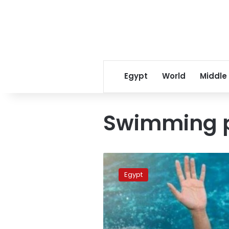
Egypt
World
Middle
Swimming 
Family
of
Egypt
drowned
child
in
Giza
says