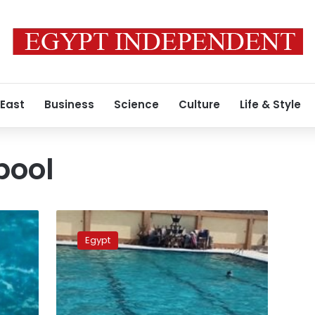
 East
Business
Science
Culture
Life & Style
pool
Gas
leak
Egypt
nearly
suffocates
11
children
in