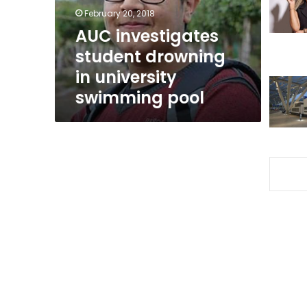
swimming
February 20, 2018
pool
AUC investigates
student drowning
in university
swimming pool