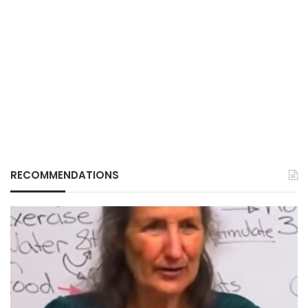
RECOMMENDATIONS