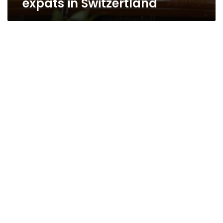
expats in Switzertland