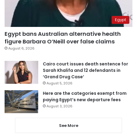
Egypt
Egypt bans Australian alternative health
figure Barbara O’Neill over false claims
August 6, 2026
Cairo court issues death sentence for
Sarah Khalifa and 12 defendants in
‘Grand Drug Case’
August 5, 2026
Here are the categories exempt from
paying Egypt’s new departure fees
August 3, 2026
See More