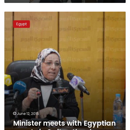
Minister
meets
Egypt
with
Egyptian
expats
in
Switzertland
June 12, 2015
Minister meets with Egyptian