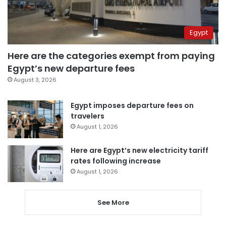
Egypt
Here are the categories exempt from paying
Egypt’s new departure fees
August 3, 2026
Egypt imposes departure fees on
travelers
August 1, 2026
Here are Egypt’s new electricity tariff
rates following increase
August 1, 2026
See More