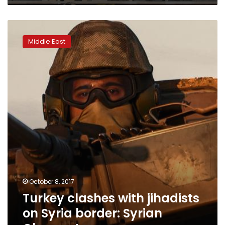
Turkey
clashes
Middle East
with
jihadists
on
Syria
border:
Syrian
Observatory
October 8, 2017
Turkey clashes with jihadists
on Syria border: Syrian