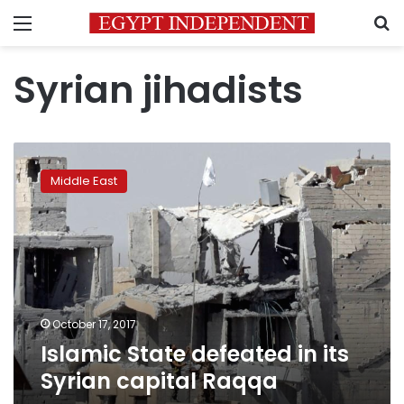
Menu
S
Syrian jihadists
Islamic
State
Middle East
defeated
in
its
Syrian
capital
Raqqa
October 17, 2017
Islamic State defeated in its
Syrian capital Raqqa