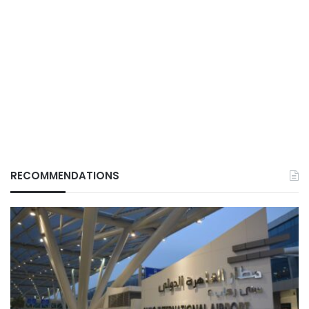
RECOMMENDATIONS