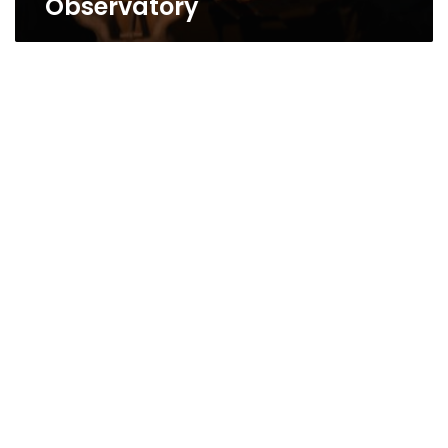
Observatory