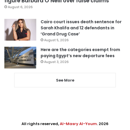
figure Barbara O’Neill over false claims
August 6, 2026
Cairo court issues death sentence for
Sarah Khalifa and 12 defendants in
‘Grand Drug Case’
August 5, 2026
Here are the categories exempt from
paying Egypt’s new departure fees
August 3, 2026
See More
All rights reserved,
Al-Masry Al-Youm
. 2026