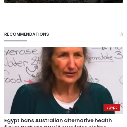
RECOMMENDATIONS
Egypt
Egypt bans Australian alternative health