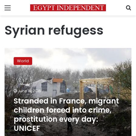
Menu
S
Syrian refugess
Stranded
in
World
France,
migrant
children
forced
into
June 16, 2016
crime,
Stranded in France, migrant
prostitution
children forced into crime,
every
day:
prostitution every day:
UNICEF
UNICEF