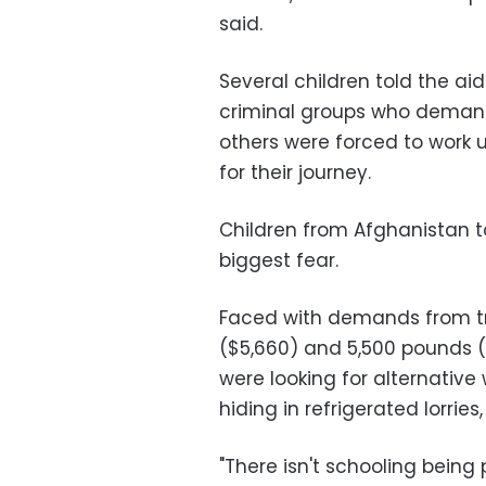
said.
Several children told the ai
criminal groups who demand
others were forced to work 
for their journey.
Children from Afghanistan t
biggest fear.
Faced with demands from tr
($5,660) and 5,500 pounds ($
were looking for alternativ
hiding in refrigerated lorries,
"There isn't schooling being