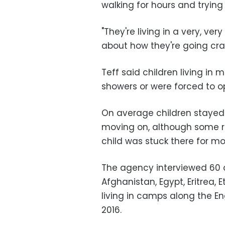
walking for hours and trying t
"They're living in a very, ver
about how they're going cr
Teff said children living i
showers or were forced to op
On average children stayed
moving on, although some r
child was stuck there for mo
The agency interviewed 60 c
Afghanistan, Egypt, Eritrea, E
living in camps along the E
2016.