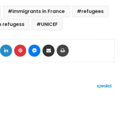
immigrants in France
refugees
n refugess
UNICEF
ok
X
LinkedIn
Pinterest
Messenger
Share via Email
Print