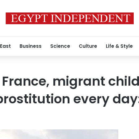
 East
Business
Science
Culture
Life & Style
 France, migrant chil
prostitution every da