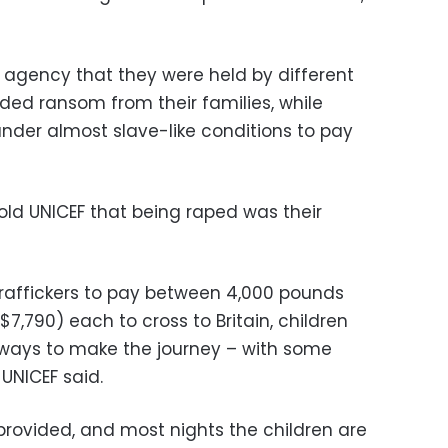
d agency that they were held by different
ed ransom from their families, while
under almost slave-like conditions to pay
old UNICEF that being raped was their
affickers to pay between 4,000 pounds
7,790) each to cross to Britain, children
e ways to make the journey – with some
 UNICEF said.
 provided, and most nights the children are