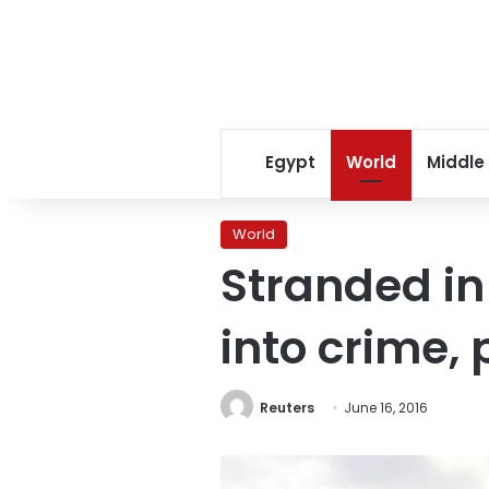
Egypt
World
Middle
World
Stranded in
into crime, 
Reuters
June 16, 2016