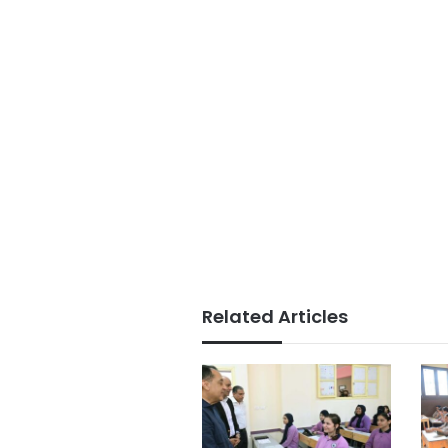
Related Articles