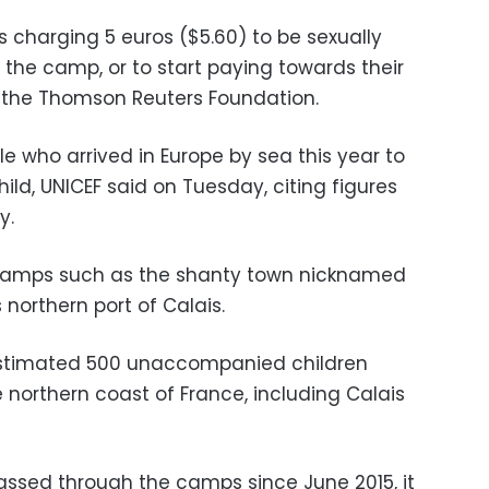
ls charging 5 euros ($5.60) to be sexually
o the camp, or to start paying towards their
d the Thomson Reuters Foundation.
e who arrived in Europe by sea this year to
ild, UNICEF said on Tuesday, citing figures
y.
 camps such as the shanty town nicknamed
 northern port of Calais.
estimated 500 unaccompanied children
 northern coast of France, including Calais
ssed through the camps since June 2015, it