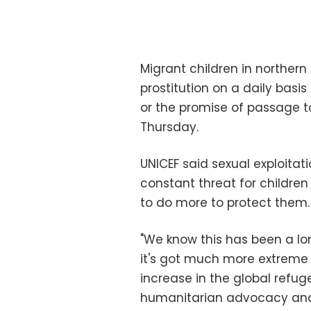
Migrant children in northern
prostitution on a daily basi
or the promise of passage to
Thursday.
UNICEF said sexual exploitat
constant threat for children
to do more to protect them.
"We know this has been a l
it's got much more extreme 
increase in the global refugee
humanitarian advocacy and p