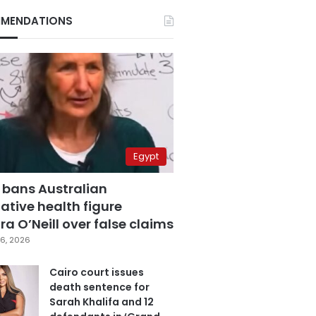
MENDATIONS
Egypt
 bans Australian
ative health figure
a O’Neill over false claims
6, 2026
Cairo court issues
death sentence for
Sarah Khalifa and 12