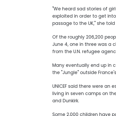
"We heard sad stories of gir
exploited in order to get int
passage to the UK," she tol
Of the roughly 206,200 peopl
June 4, one in three was a ch
from the U.N. refugee agenc
Many eventually end up in
the "Jungle" outside France's
UNICEF said there were an 
living in seven camps on the
and Dunkirk.
Some 2,000 children have pa