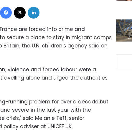
Facebook
X
LinkedIn
 France are forced into crime and
s to secure a place to stay in migrant camps
 Britain, the U.N. children's agency said on
ion, violence and forced labour were a
 travelling alone and urged the authorities
ong-running problem for over a decade but
and severe in the last year with the
 crisis," said Melanie Teff, senior
olicy adviser at UNICEF UK.