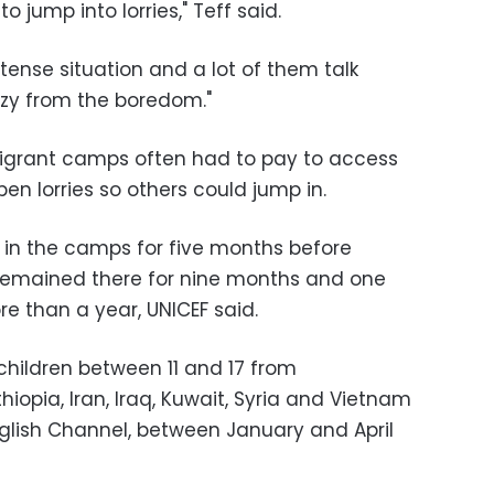
o jump into lorries," Teff said.
y tense situation and a lot of them talk
azy from the boredom."
n migrant camps often had to pay to access
en lorries so others could jump in.
 in the camps for five months before
emained there for nine months and one
re than a year, UNICEF said.
hildren between 11 and 17 from
thiopia, Iran, Iraq, Kuwait, Syria and Vietnam
nglish Channel, between January and April