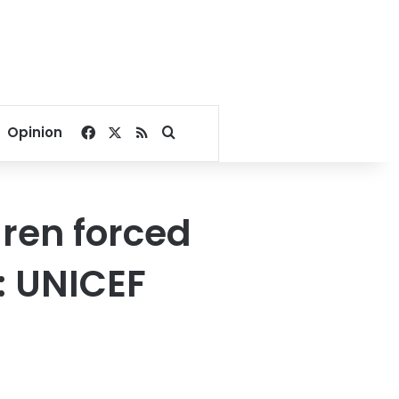
Facebook
X
RSS
Search for
Opinion
dren forced
y: UNICEF