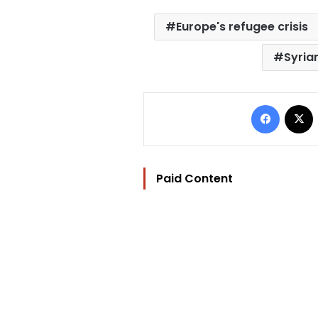
Europe's refugee crisis
Syria
Facebo
Paid Content