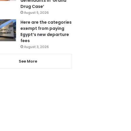
defendants in ‘Grand
Drug Case’
August 5, 2026
Here are the categories
exempt from paying
Egypt’s new departure
fees
August 3, 2026
See More