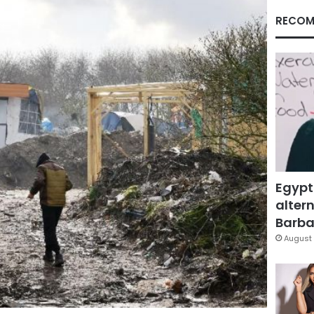
RECOM
Egypt
altern
Barbar
August 