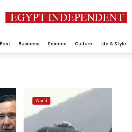
 East
Business
Science
Culture
Life & Style
China
fires
World
missiles
near
Taiwan
in
live-