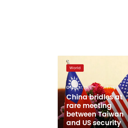
China
bridles
World
at
rare
meeting
May 27, 2019
between
Taiwan
China bridles at
and
rare meeting
US
between Taiwan
security
officials
and US security