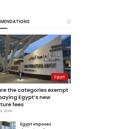
MENDATIONS
Egypt
are the categories exempt
paying Egypt’s new
ture fees
3, 2026
Egypt imposes