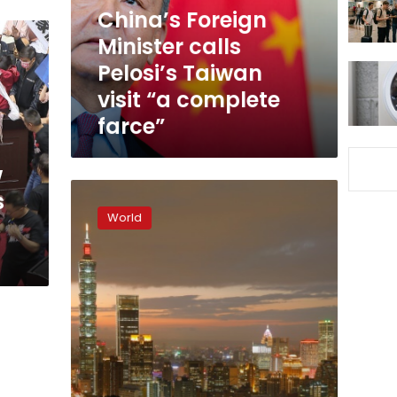
visit
China’s Foreign
“a
Minister calls
complete
Pelosi’s Taiwan
farce”
visit “a complete
farce”
w
Taiwan
s
dismayed
World
as
another
Pacific
nation
switches
to
Beijing