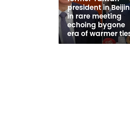
Beijing,
president in Beijin
in
in rare meeting
rare
meeting
echoing bygone
echoing
era of warmer tie
bygone
era
of
warmer
ties