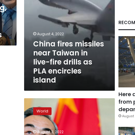
fire
g,
drills
as
PLA
RECOM
encircles
s
island
August 4, 2022
China fires missiles
near Taiwan in
live-fire drills as
PLA encircles
island
Here 
from 
China’s
Foreign
depar
World
Minister
August 
calls
Pelosi’s
August 3, 2022
Taiwan