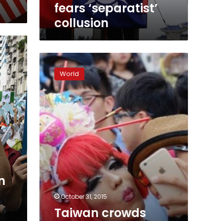
fears
fears ‘separatist’
‘separatist’
collusion
collusion
Taiwan
crowds
World
march
in
Asia’s
biggest
gay
pride
parade
n
October 31, 2015
Taiwan crowds