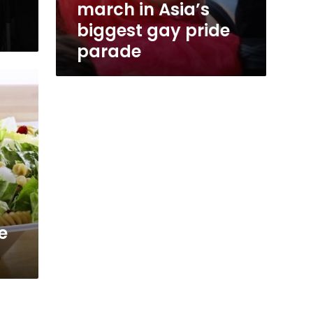
march in Asia’s
biggest gay pride
parade
e