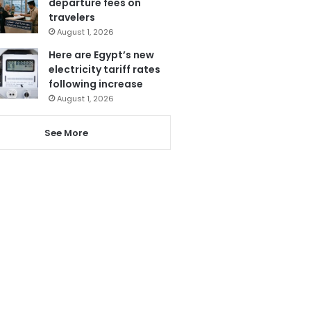
departure fees on
travelers
August 1, 2026
Here are Egypt’s new
electricity tariff rates
following increase
August 1, 2026
See More