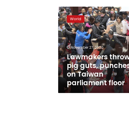
Lawmakers
throw
World
pig
guts,
punches
on
Taiwan
November 27, 2020
parliament
Lawmakers thro
floor
pig guts, punche
on Taiwan
parliament floor