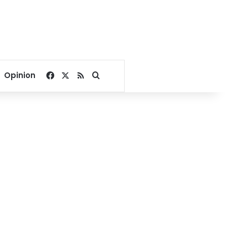
Facebook
X
RSS
Search for
Opinion