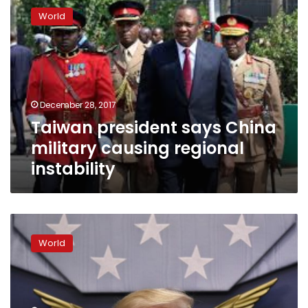
president
World
says
China
military
causing
regional
instability
December 28, 2017
Taiwan president says China
military causing regional
instability
Trump
disregards
World
Taiwan
president’s
suggestion
of
another