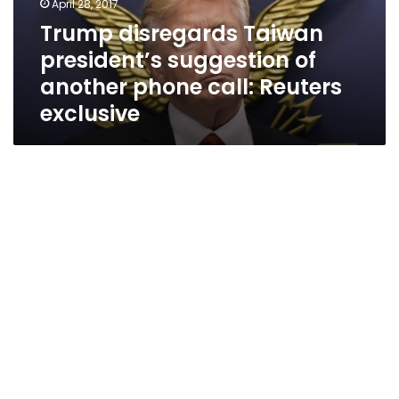
April 28, 2017
phone
Trump disregards Taiwan
call:
president’s suggestion of
Reuters
exclusive
another phone call: Reuters
exclusive