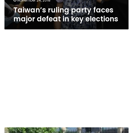
November 24, 2018
Taiwan’s ruling party faces
major defeat in key elections
Taiwan