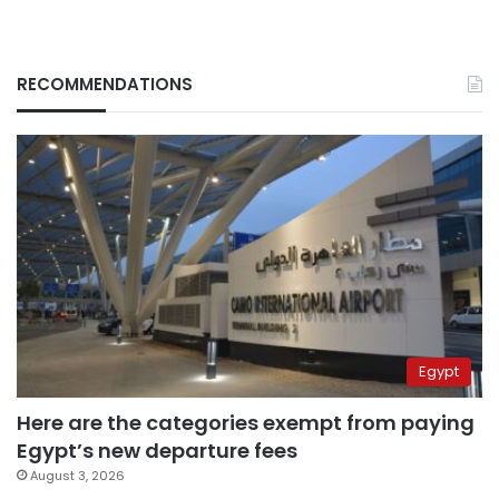
RECOMMENDATIONS
Egypt
Here are the categories exempt from paying
Egypt’s new departure fees
August 3, 2026