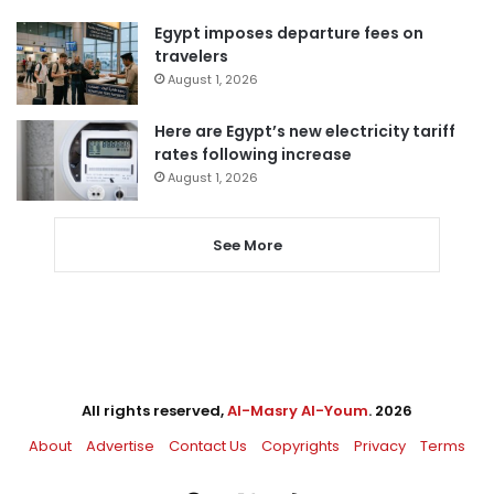
Egypt imposes departure fees on
travelers
August 1, 2026
Here are Egypt’s new electricity tariff
rates following increase
August 1, 2026
See More
All rights reserved,
Al-Masry Al-Youm
. 2026
About
Advertise
Contact Us
Copyrights
Privacy
Terms