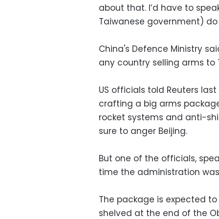
about that. I’d have to spea
Taiwanese government) do b
China's Defence Ministry sa
any country selling arms to
US officials told Reuters la
crafting a big arms packag
rocket systems and anti-shi
sure to anger Beijing.
But one of the officials, sp
time the administration was 
The package is expected to 
shelved at the end of the 