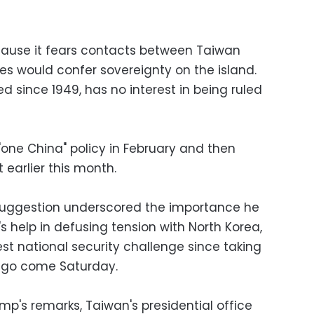
cause it fears contacts between Taiwan
es would confer sovereignty on the island.
d since 1949, has no interest in being ruled
one China" policy in February and then
t earlier this month.
 suggestion underscored the importance he
's help in defusing tension with North Korea,
t national security challenge since taking
 ago come Saturday.
ump's remarks, Taiwan's presidential office