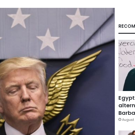
RECOM
Egypt
altern
Barbar
August 