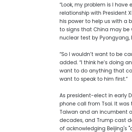
“Look, my problem is I have
relationship with President Xi
his power to help us with a b
to signs that China may be 
nuclear test by Pyongyang, B
“So I wouldn’t want to be ca
added. “I think he’s doing a
want to do anything that com
want to speak to him first.”
As president-elect in early
phone call from Tsai. It was
Taiwan and an incumbent or 
decades, and Trump cast do
of acknowledging Beijing's "