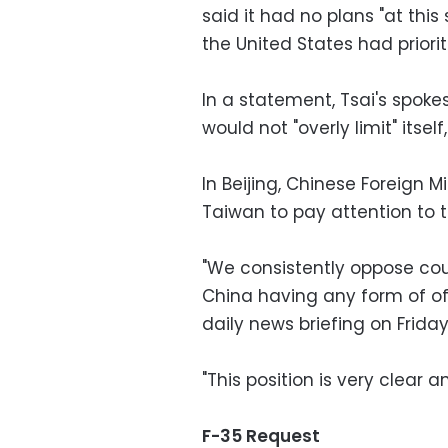
said it had no plans "at this
the United States had priorit
In a statement, Tsai's spok
would not "overly limit" itsel
In Beijing, Chinese Foreign
Taiwan to pay attention to t
"We consistently oppose cou
China having any form of of
daily news briefing on Friday
"This position is very clear a
F-35 Request