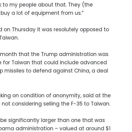
k to my people about that. They (the
uy a lot of equipment from us.”
id on Thursday it was resolutely opposed to
 Taiwan.
st month that the Trump administration was
e for Taiwan that could include advanced
p missiles to defend against China, a deal
eaking on condition of anonymity, said at the
not considering selling the F-35 to Taiwan.
be significantly larger than one that was
Obama administration – valued at around $1