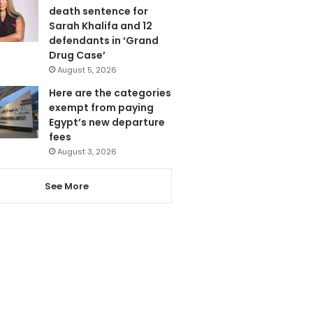
death sentence for
Sarah Khalifa and 12
defendants in ‘Grand
Drug Case’
August 5, 2026
Here are the categories
exempt from paying
Egypt’s new departure
fees
August 3, 2026
See More