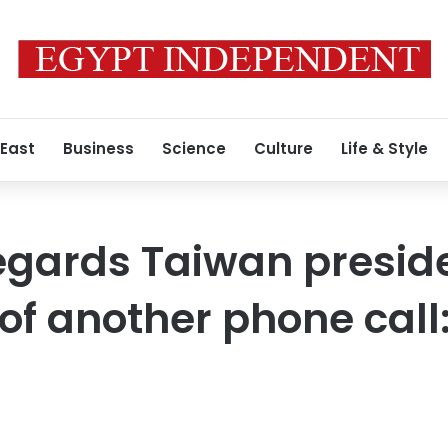
 East
Business
Science
Culture
Life & Style
egards Taiwan preside
of another phone call