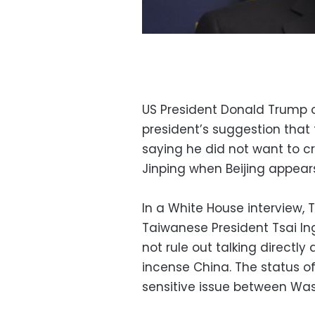
US President Donald Trump 
president’s suggestion that 
saying he did not want to c
Jinping when Beijing appears 
In a White House interview,
Taiwanese President Tsai I
not rule out talking directly
incense China. The status of
sensitive issue between Was