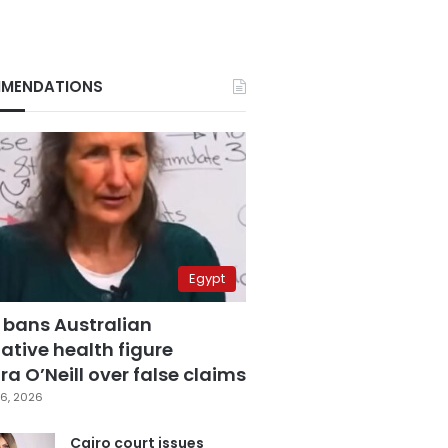
MENDATIONS
Egypt
 bans Australian
ative health figure
a O’Neill over false claims
6, 2026
Cairo court issues