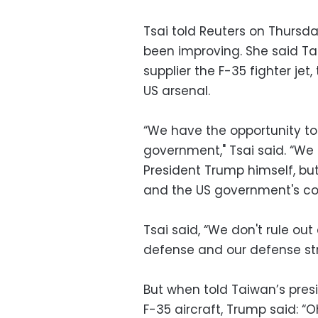
Tsai told Reuters on Thursda
been improving. She said T
supplier the F-35 fighter je
US arsenal.
“We have the opportunity t
government," Tsai said. “We 
President Trump himself, but
and the US government's cons
Tsai said, “We don't rule ou
defense and our defense str
But when told Taiwan’s pres
F-35 aircraft, Trump said: “O