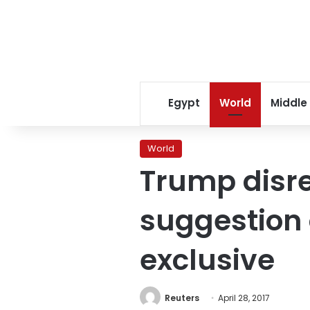
Egypt
World
Middle
World
Trump disr
suggestion 
exclusive
Reuters
April 28, 2017