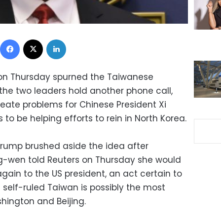
Facebook
X
LinkedIn
on Thursday spurned the Taiwanese
the two leaders hold another phone call,
reate problems for Chinese President Xi
to be helping efforts to rein in North Korea.
 Trump brushed aside the idea after
ng-wen told Reuters on Thursday she would
 again to the US president, an act certain to
 self-ruled Taiwan is possibly the most
hington and Beijing.