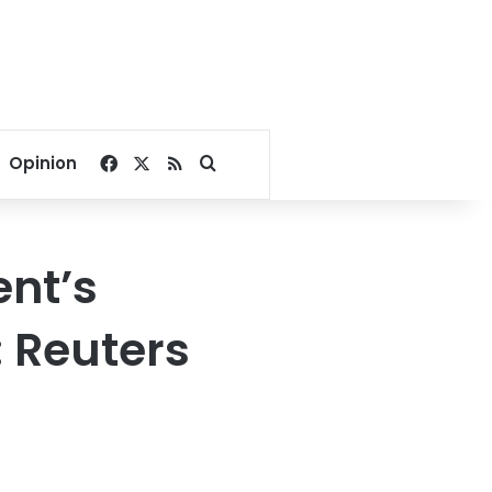
Facebook
X
RSS
Search for
Opinion
nt’s
: Reuters