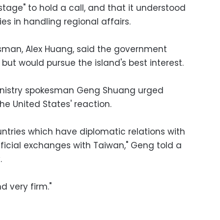
 stage" to hold a call, and that it understood
ies in handling regional affairs.
esman, Alex Huang, said the government
f, but would pursue the island's best interest.
 Ministry spokesman Geng Shuang urged
he United States' reaction.
ntries which have diplomatic relations with
ficial exchanges with Taiwan," Geng told a
.
nd very firm."