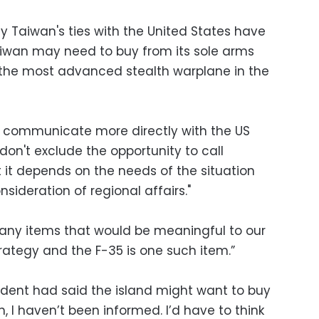
y Taiwan's ties with the United States have
aiwan may need to buy from its sole arms
t, the most advanced stealth warplane in the
o communicate more directly with the US
don't exclude the opportunity to call
 it depends on the needs of the situation
ideration of regional affairs."
t any items that would be meaningful to our
ategy and the F-35 is one such item.”
ident had said the island might want to buy
h, I haven’t been informed. I’d have to think