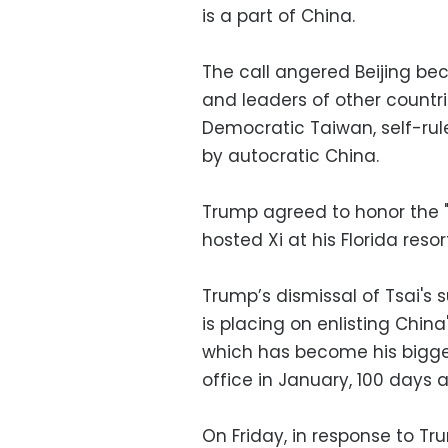
is a part of China.
The call angered Beijing be
and leaders of other countri
Democratic Taiwan, self-rule
by autocratic China.
Trump agreed to honor the "
hosted Xi at his Florida resor
Trump’s dismissal of Tsai's
is placing on enlisting China
which has become his bigges
office in January, 100 days
On Friday, in response to Tr