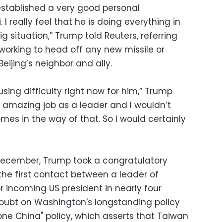
 established a very good personal
. I really feel that he is doing everything in
ig situation,” Trump told Reuters, referring
working to head off any new missile or
eijing’s neighbor and ally.
using difficulty right now for him,” Trump
n amazing job as a leader and I wouldn’t
es in the way of that. So I would certainly
 December, Trump took a congratulatory
 the first contact between a leader of
incoming US president in nearly four
ubt on Washington's longstanding policy
one China" policy, which asserts that Taiwan