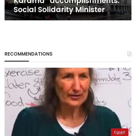
Karama” accomplishments:
Minister
Social Solidarity Minister
RECOMMENDATIONS
Egypt