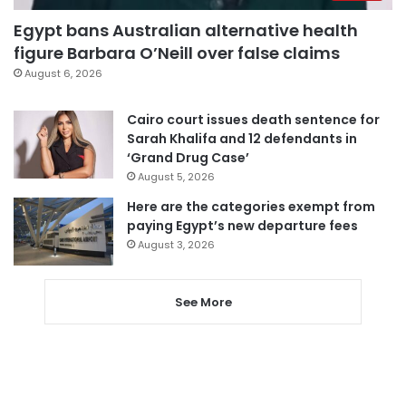
Egypt bans Australian alternative health
figure Barbara O’Neill over false claims
August 6, 2026
Cairo court issues death sentence for
Sarah Khalifa and 12 defendants in
‘Grand Drug Case’
August 5, 2026
Here are the categories exempt from
paying Egypt’s new departure fees
August 3, 2026
See More