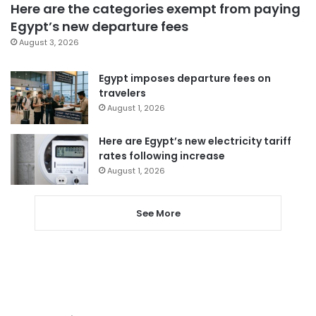
Here are the categories exempt from paying
Egypt’s new departure fees
August 3, 2026
Egypt imposes departure fees on
travelers
August 1, 2026
Here are Egypt’s new electricity tariff
rates following increase
August 1, 2026
See More