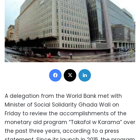
Facebook
X
LinkedIn
A delegation from the World Bank met with
Minister of Social Solidarity Ghada Wali on
Friday to review the accomplishments of the
monetary aid program “Takafol w Karama” over
the past three years, according to a press
statement. Since its launch in 2015, the program