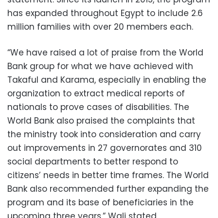
has expanded throughout Egypt to include 2.6
million families with over 20 members each.
“We have raised a lot of praise from the World
Bank group for what we have achieved with
Takaful and Karama, especially in enabling the
organization to extract medical reports of
nationals to prove cases of disabilities. The
World Bank also praised the complaints that
the ministry took into consideration and carry
out improvements in 27 governorates and 310
social departments to better respond to
citizens’ needs in better time frames. The World
Bank also recommended further expanding the
program and its base of beneficiaries in the
upcoming three years,” Wali stated.