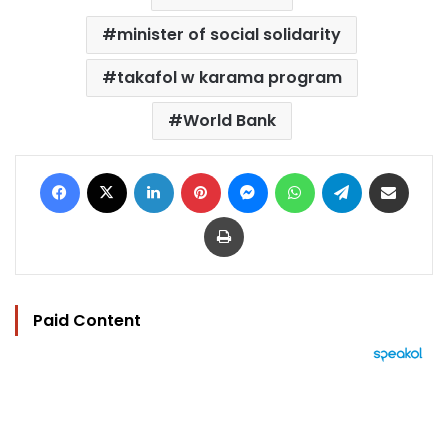
minister of social solidarity
takafol w karama program
World Bank
Facebook
X
LinkedIn
Pinterest
Messenger
WhatsApp
Telegram
Share via Email
Print
Paid Content