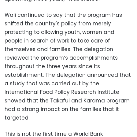
Wali continued to say that the program has
shifted the country’s policy from merely
protecting to allowing youth, women and
people in search of work to take care of
themselves and families. The delegation
reviewed the program’s accomplishments
throughout the three years since its
establishment. The delegation announced that
a study that was carried out by the
International Food Policy Research Institute
showed that the Takaful and Karama program
had a strong impact on the families that it
targeted.
This is not the first time a World Bank