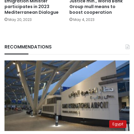
Emigration Minister
Justice min., World Bank
participates in 2023
Group mull means to
Mediterranean Dialogue
boost cooperation
May 20, 2023
May 4, 2023
RECOMMENDATIONS
Egypt