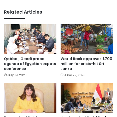
Related Articles
Qabbaj, Gendi probe
World Bank approves $700
agenda of Egyptian expats
million for crisis-hit Sri
conference
Lanka
July 19, 2023
June 29, 2023