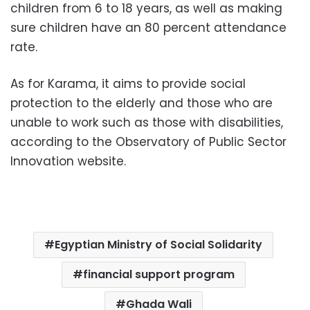
children from 6 to 18 years, as well as making
sure children have an 80 percent attendance
rate.
As for Karama, it aims to provide social
protection to the elderly and those who are
unable to work such as those with disabilities,
according to the Observatory of Public Sector
Innovation website.
Egyptian Ministry of Social Solidarity
financial support program
Ghada Wali