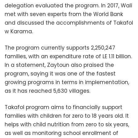
delegation evaluated the program. In 2017, Wali
met with seven experts from the World Bank
and discussed the accomplishments of Takafol
w Karama.
The program currently supports 2,250,247
families, with an expenditure rate of LE 1.11 billion.
In a statement, Zaytoun also praised the
program, saying it was one of the fastest
growing programs in terms in implementation,
as it has reached 5,630 villages.
Takafol program aims to financially support
families with children for zero to 18 years old. It
helps with child nutrition from zero to six years,
as well as monitoring school enrollment of