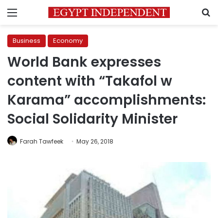
Menu
S
Business
Economy
World Bank expresses
content with “Takafol w
Karama” accomplishments:
Social Solidarity Minister
Farah Tawfeek
May 26, 2018