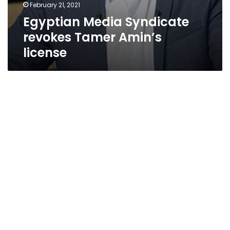
February 21, 2021
Egyptian Media Syndicate
revokes Tamer Amin’s
license