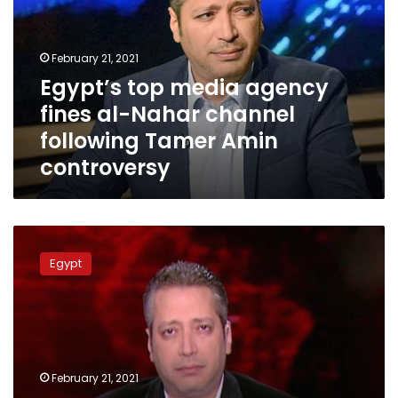
fines
al-
Nahar
February 21, 2021
channel
Egypt’s top media agency
following
fines al-Nahar channel
Tamer
Amin
following Tamer Amin
controversy
controversy
Ministry
of
Egypt
Information
issues
statement
on
Tamer
Amin
February 21, 2021
controversy