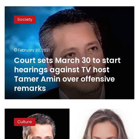
Court
sets
Society
March
30
to
start
hearings
February 20, 2021
against
Court sets March 30 to start
TV
hearings against TV host
host
Tamer
Tamer Amin over offensive
Amin
remarks
over
offensive
remarks
TV
presenter
Culture
Tamer
Amin
apologizes