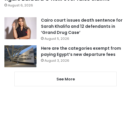
August 6, 2026
Cairo court issues death sentence for
Sarah Khalifa and 12 defendants in
‘Grand Drug Case’
August 5, 2026
Here are the categories exempt from
paying Egypt’s new departure fees
August 3, 2026
See More