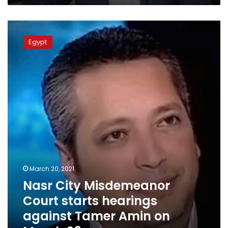
Nasr
City
Egypt
Misdemeanor
Court
starts
hearings
against
Tamer
Amin
on
March
29
March 20, 2021
Nasr City Misdemeanor
Court starts hearings
against Tamer Amin on