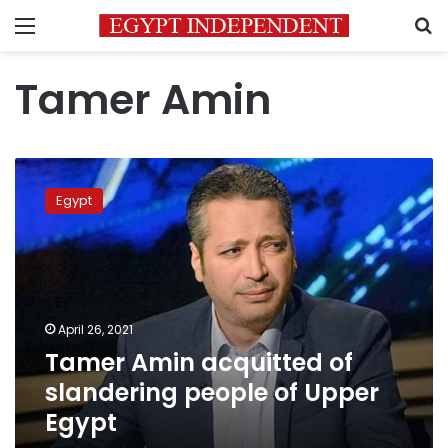
Menu
S
Tamer Amin
Tamer
Amin
Egypt
acquitted
of
slandering
people
of
Upper
April 26, 2021
Egypt
Tamer Amin acquitted of
slandering people of Upper
Egypt