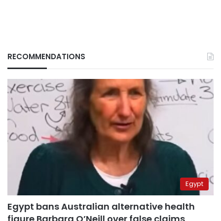
RECOMMENDATIONS
Egypt
Egypt bans Australian alternative health
figure Barbara O’Neill over false claims