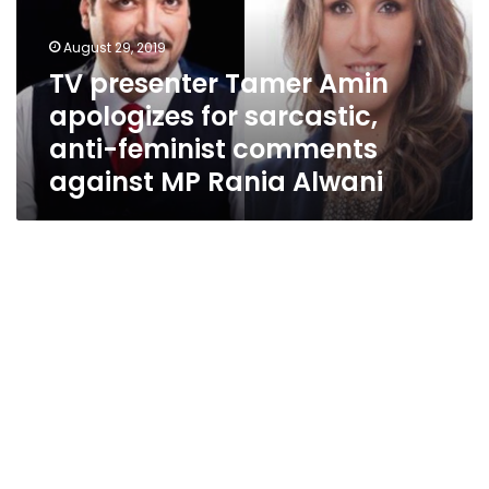
for
sarcastic,
August 29, 2019
anti-
TV presenter Tamer Amin
feminist
apologizes for sarcastic,
comments
against
anti-feminist comments
MP
against MP Rania Alwani
Rania
Alwani