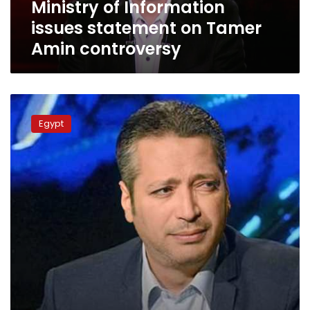
Ministry of Information
issues statement on Tamer
Amin controversy
Egyptian
Media
Egypt
Syndicate
revokes
Tamer
Amin’s
license