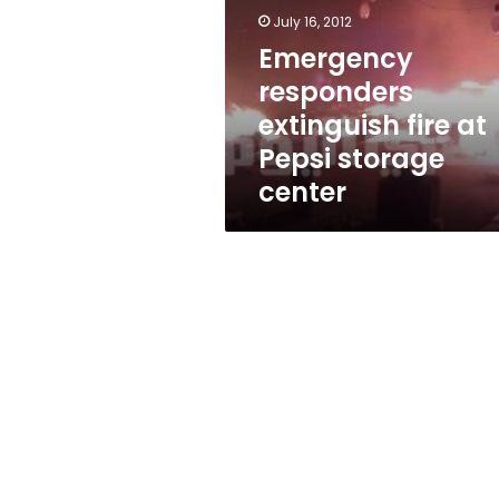
at
July 16, 2012
Pepsi
storage
Emergency
center
responders
extinguish fire at
Pepsi storage
center