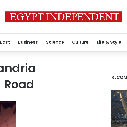
 East
Business
Science
Culture
Life & Style
andria
RECOM
l Road