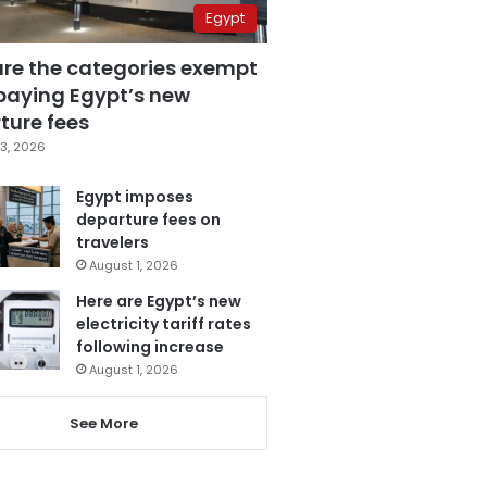
Egypt
are the categories exempt
paying Egypt’s new
ture fees
3, 2026
Egypt imposes
departure fees on
travelers
August 1, 2026
Here are Egypt’s new
electricity tariff rates
following increase
August 1, 2026
See More