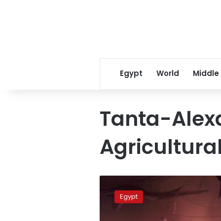
Egypt
World
Middle
Tanta-Alex
Agricultura
Emergency
responders
Egypt
extinguish
fire