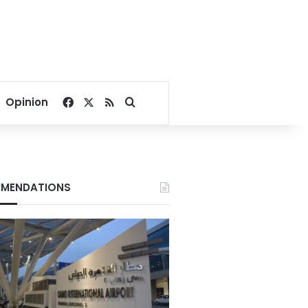
Facebook
X
RSS
Search for
Opinion
MENDATIONS