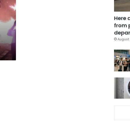
Here 
from 
depar
August 