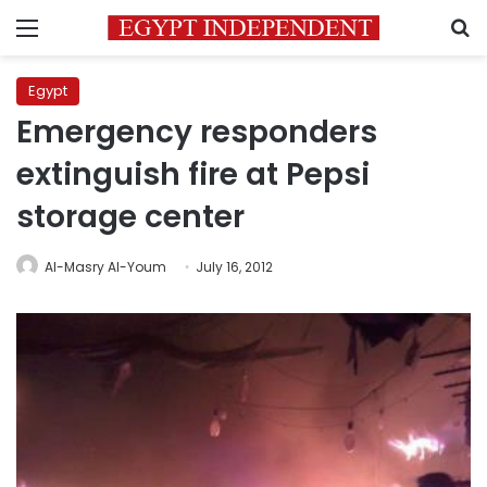
Menu
S
Egypt
Emergency responders
extinguish fire at Pepsi
storage center
Al-Masry Al-Youm
July 16, 2012