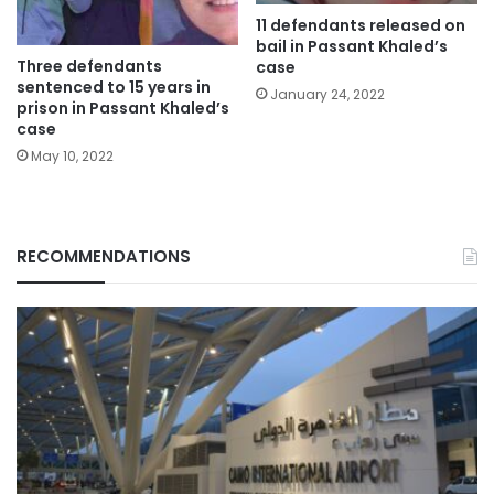
11 defendants released on
bail in Passant Khaled’s
Three defendants
case
sentenced to 15 years in
January 24, 2022
prison in Passant Khaled’s
case
May 10, 2022
RECOMMENDATIONS