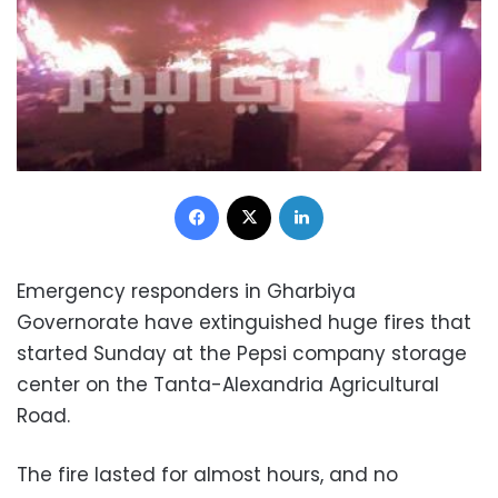
Facebook
X
LinkedIn
Emergency responders in Gharbiya
Governorate have extinguished huge fires that
started Sunday at the Pepsi company storage
center on the Tanta-Alexandria Agricultural
Road.
The fire lasted for almost hours, and no