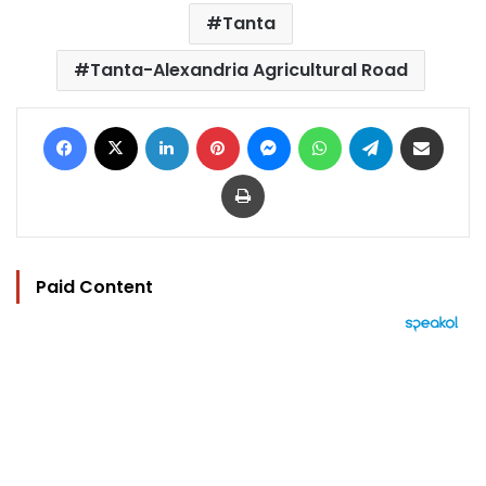
Tanta
Tanta-Alexandria Agricultural Road
Facebook
X
LinkedIn
Pinterest
Messenger
WhatsApp
Telegram
Share via Email
Print
Paid Content