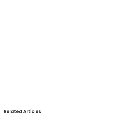
Related Articles