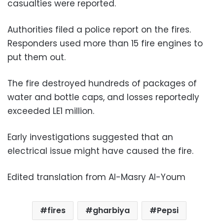
casualties were reported.
Authorities filed a police report on the fires.
Responders used more than 15 fire engines to
put them out.
The fire destroyed hundreds of packages of
water and bottle caps, and losses reportedly
exceeded LE1 million.
Early investigations suggested that an
electrical issue might have caused the fire.
Edited translation from Al-Masry Al-Youm
fires
gharbiya
Pepsi