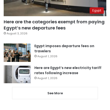
Egypt
Here are the categories exempt from paying
Egypt’s new departure fees
August 3, 2026
Egypt imposes departure fees on
travelers
August 1, 2026
Here are Egypt’s new electricity tariff
rates following increase
August 1, 2026
See More