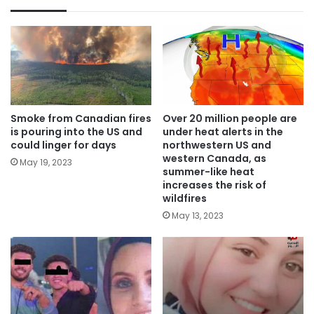
Smoke from Canadian fires
Over 20 million people are
is pouring into the US and
under heat alerts in the
could linger for days
northwestern US and
western Canada, as
May 19, 2023
summer-like heat
increases the risk of
wildfires
May 13, 2023