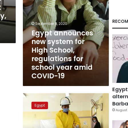
regulations
t
for
y,
school
year
RECOM
September 8, 2020
amid
Egypt announces
COVID-
19
new system for
High School,
regulations for
school year amid
COVID-19
Egypt
altern
Egypt
concludes
Barbar
Egypt
preparations
August 
for
high
school