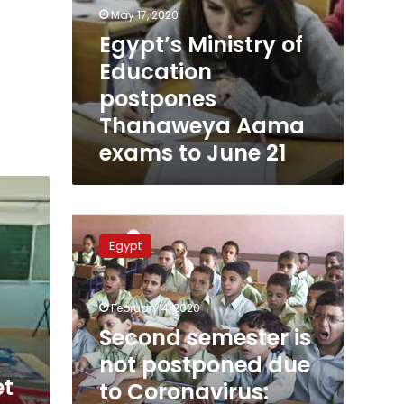
May 17, 2020
Egypt’s Ministry of
Education
postpones
Thanaweya Aama
exams to June 21
Second
semester
Egypt
is
not
postponed
February 4, 2020
due
to
Second semester is
Coronavirus:
not postponed due
Egypt’s
et
to Coronavirus:
Education