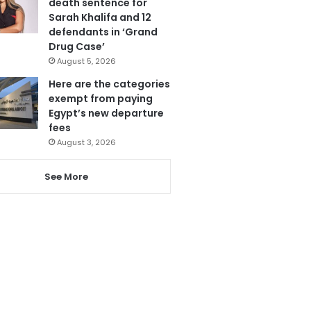
death sentence for
Sarah Khalifa and 12
defendants in ‘Grand
Drug Case’
August 5, 2026
Here are the categories
exempt from paying
Egypt’s new departure
fees
August 3, 2026
See More