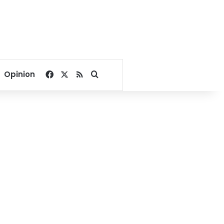
Facebook
X
RSS
Search for
Opinion