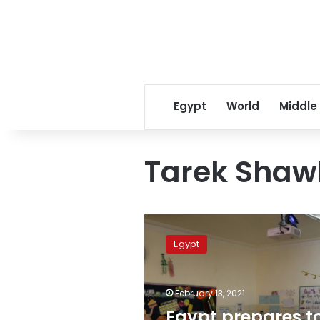
Egypt
World
Middle
Tarek Shaw
Egypt
prepares
Egypt
to
resume
studies
February 13, 2021
at
schools
Egypt prepares t