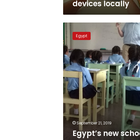
devices locally
Egypt’s
new
Egypt
school
year
starts
Saturday
September 21, 2019
Egypt’s new scho