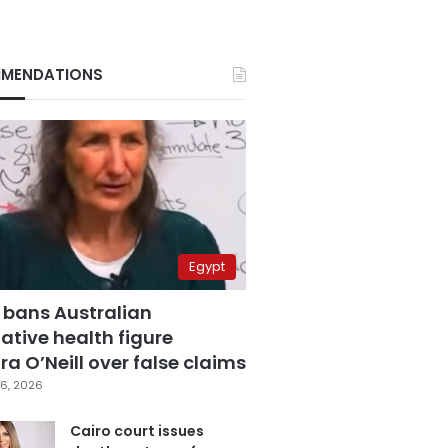
MENDATIONS
Egypt
 bans Australian
ative health figure
a O’Neill over false claims
6, 2026
Cairo court issues