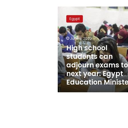
High
school
Egypt
students
can
adjourn
June 8, 2020
exams
to
High school
next
students can
year:
adjourn exams to
Egypt
Education
next year: Egypt
Minister
Education Ministe