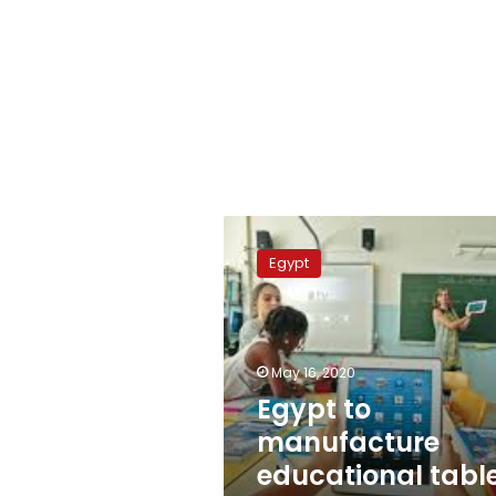
Egypt
to
Egypt
manufacture
educational
tablet
devices
locally
May 16, 2020
Egypt to
manufacture
educational tabl