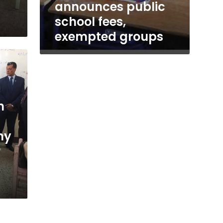
announces public
school fees,
exempted groups
h
my
r