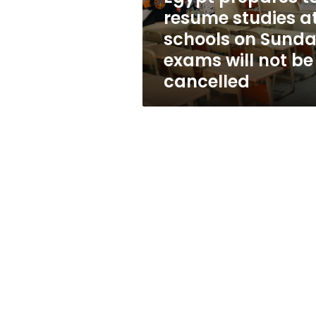
on
resume studies a
Sunday,
schools on Sunda
exams
will
exams will not be
not
cancelled
be
cancelled