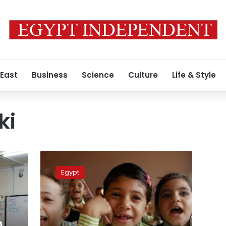
 East
Business
Science
Culture
Life & Style
ki
Egypt
announces
Egypt
new
system
for
High
School,
o