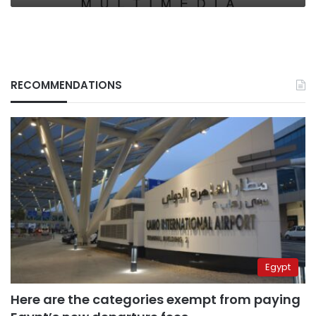
RECOMMENDATIONS
Egypt
Here are the categories exempt from paying