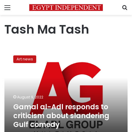
Menu
S
Tash Ma Tash
Gamal
al-
Art news
Adl
responds
to
criticism
about
slandering
August 9, 2022
Gulf
Gamal al-Adl responds to
comedy
criticism about slandering
Gulf comedy