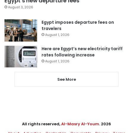
Egypt’s new departure fees
August 3, 2026
Egypt imposes departure fees on
travelers
August 1, 2026
Here are Egypt’s new electricity tariff
rates following increase
August 1, 2026
See More
All rights reserved,
Al-Masry Al-Youm
. 2026