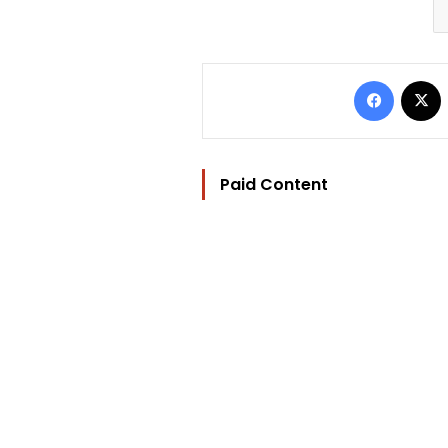
Facebo
Paid Content