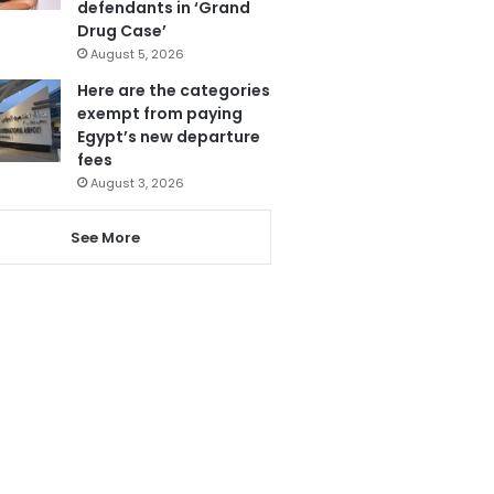
defendants in ‘Grand
Drug Case’
August 5, 2026
Here are the categories
exempt from paying
Egypt’s new departure
fees
August 3, 2026
See More