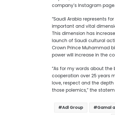
company’s Instagram page
“Saudi Arabia represents fo
important and vital dimensio
This dimension has increase
launch of Saudi cultural acti
Crown Prince Muhammad bin S
power will increase in the c
“As for my words about the b
cooperation over 25 years 
love, respect and the depth 
those polemics,” the statem
Adl Group
Gamal a