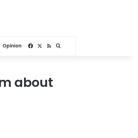
Facebook
X
RSS
Search for
Opinion
sm about