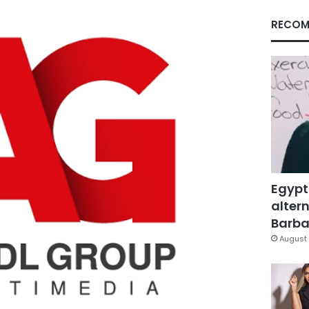
RECOM
Egypt
altern
Barbar
August 