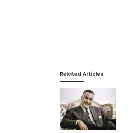
Related Articles