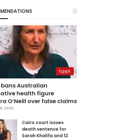
MENDATIONS
Egypt
 bans Australian
ative health figure
a O’Neill over false claims
6, 2026
Cairo court issues
death sentence for
Sarah Khalifa and 12