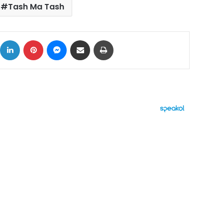
Tash Ma Tash
ok
X
LinkedIn
Pinterest
Messenger
Share via Email
Print