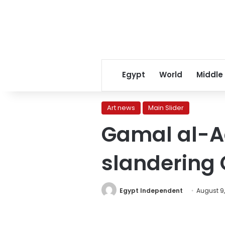
Egypt
World
Middle
Art news
Main Slider
Gamal al-Ad
slandering
Egypt Independent
August 9