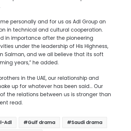
.
r me personally and for us as Adl Group an
n in technical and cultural cooperation.
d in importance after the pioneering
vities under the leadership of His Highness,
alman, and we all believe that its soft
oming years,” he added.
rothers in the UAE, our relationship and
make up for whatever has been said… Our
of the relations between us is stronger than
ent read.
l-Adl
Gulf drama
Saudi drama