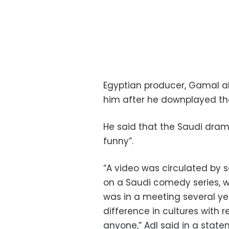
Egyptian producer, Gamal al
him after he downplayed th
He said that the Saudi drama
funny”.
“A video was circulated by
on a Saudi comedy series, w
was in a meeting several ye
difference in cultures with 
anyone,” Adl said in a stat