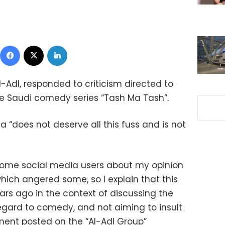
Facebook
X
LinkedIn
-Adl, responded to criticism directed to
e Saudi comedy series “Tash Ma Tash”.
 “does not deserve all this fuss and is not
 some social media users about my opinion
hich angered some, so I explain that this
ars ago in the context of discussing the
regard to comedy, and not aiming to insult
ement posted on the “Al-Adl Group”