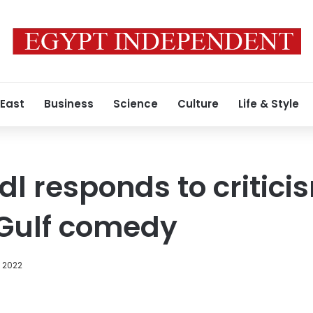
 East
Business
Science
Culture
Life & Style
l responds to critici
 Gulf comedy
, 2022