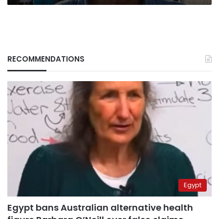
RECOMMENDATIONS
Egypt
Egypt bans Australian alternative health