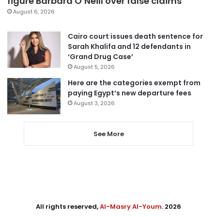
figure Barbara O’Neill over false claims
August 6, 2026
Cairo court issues death sentence for
Sarah Khalifa and 12 defendants in
‘Grand Drug Case’
August 5, 2026
Here are the categories exempt from
paying Egypt’s new departure fees
August 3, 2026
See More
All rights reserved,
Al-Masry Al-Youm
. 2026