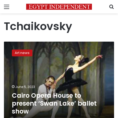
Menu
S
Tchaikovsky
Cairo
Opera
Art news
House
to
present
‘Swan
Lake’
ballet
June 5, 2023
show
Cairo Opera House to
present ‘Swan Lake’ ballet
show