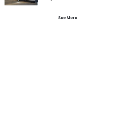
See More