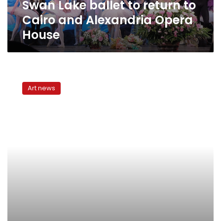
Swan Lake ballet to return to
Opera
House
Cairo and Alexandria Opera
House
Cairo
Symphony
Art news
Orchestra
issues
its
first
clarion
call
since
25
January