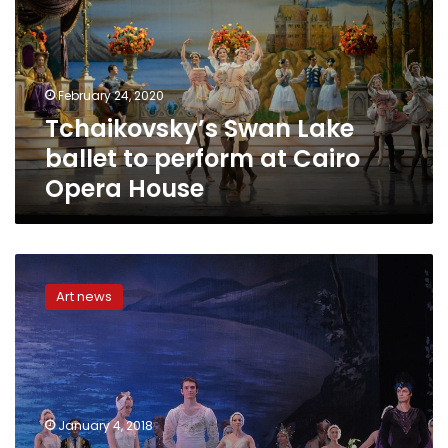
to
perform
at
Cairo
February 24, 2020
Opera
Tchaikovsky’s Swan Lake
House
ballet to perform at Cairo
Opera House
Swan
Lake
Art news
ballet
to
return
to
Cairo
and
January 4, 2018
Alexandria