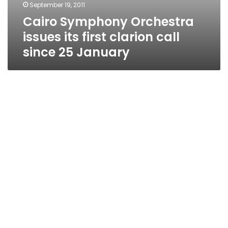
September 19, 2011
Cairo Symphony Orchestra
issues its first clarion call
since 25 January