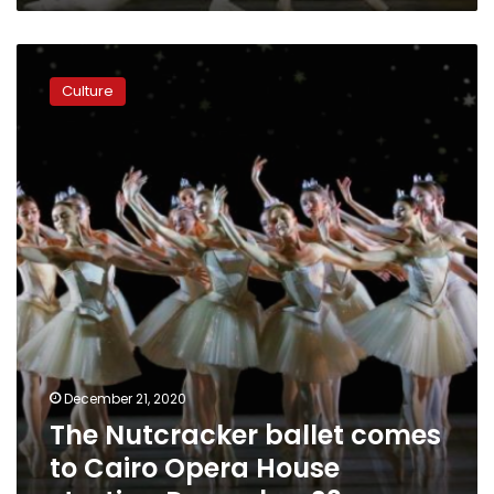
The
Nutcracker
Culture
ballet
comes
to
Cairo
Opera
House
starting
December
23
December 21, 2020
The Nutcracker ballet comes
to Cairo Opera House