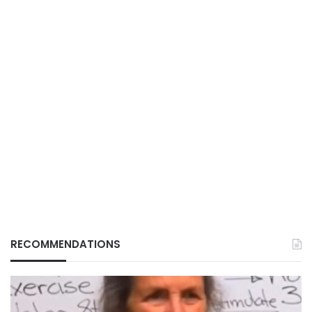
RECOMMENDATIONS