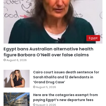
Egypt
Egypt bans Australian alternative health
figure Barbara O’Neill over false claims
August 6, 2026
Cairo court issues death sentence for
Sarah Khalifa and 12 defendants in
‘Grand Drug Case’
August 5, 2026
Here are the categories exempt from
paying Egypt’s new departure fees
August 3, 2026