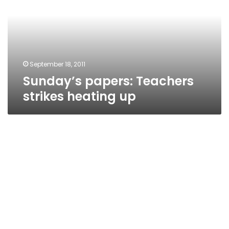
heating
up
September 18, 2011
Sunday’s papers: Teachers
strikes heating up