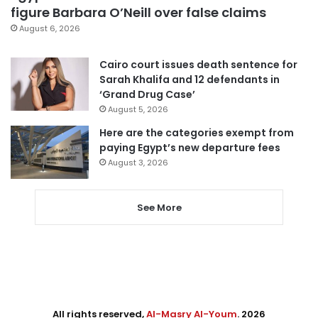
figure Barbara O’Neill over false claims
August 6, 2026
Cairo court issues death sentence for
Sarah Khalifa and 12 defendants in
‘Grand Drug Case’
August 5, 2026
Here are the categories exempt from
paying Egypt’s new departure fees
August 3, 2026
See More
All rights reserved,
Al-Masry Al-Youm
. 2026