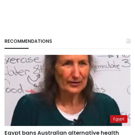
RECOMMENDATIONS
Egypt
Egypt bans Australian alternative health