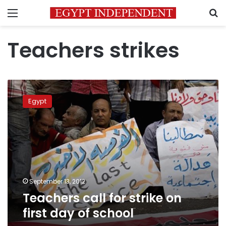
Menu
S
Teachers strikes
Teachers
call
Egypt
for
strike
on
first
day
of
school
September 13, 2012
Teachers call for strike on
first day of school