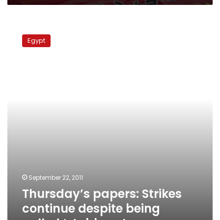
Thursday’s
papers:
Egypt
Strikes
continue
despite
being
called
‘stubborn’
September 22, 2011
Thursday’s papers: Strikes
continue despite being