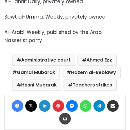
Al-Tahrir: Daily, privately owned
Sawt al-Umma: Weekly, privately owned
Al-Arabi: Weekly, published by the Arab
Nasserist party
Administrative court
Ahmed Ezz
Gamal Mubarak
Hazem al-Beblawy
Hosni Mubarak
Teachers strikes
Facebook
X
LinkedIn
Pinterest
Messenger
WhatsApp
Telegram
Share via Email
Print