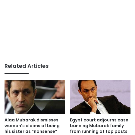
Related Articles
Alaa Mubarak dismisses
Egypt court adjourns case
woman’s claims of being
banning Mubarak family
his sister as “nonsense”
from running at top posts