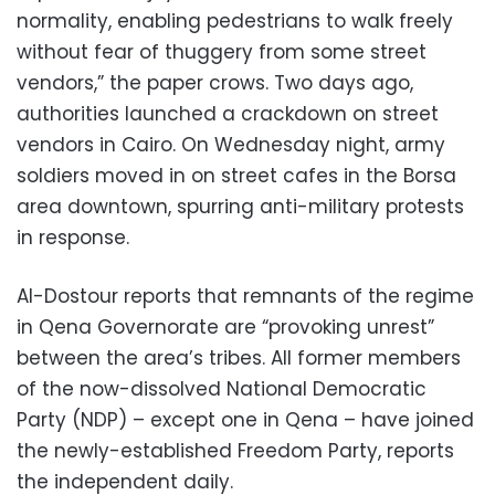
normality, enabling pedestrians to walk freely
without fear of thuggery from some street
vendors,” the paper crows. Two days ago,
authorities launched a crackdown on street
vendors in Cairo. On Wednesday night, army
soldiers moved in on street cafes in the Borsa
area downtown, spurring anti-military protests
in response.
Al-Dostour reports that remnants of the regime
in Qena Governorate are “provoking unrest”
between the area’s tribes. All former members
of the now-dissolved National Democratic
Party (NDP) – except one in Qena – have joined
the newly-established Freedom Party, reports
the independent daily.