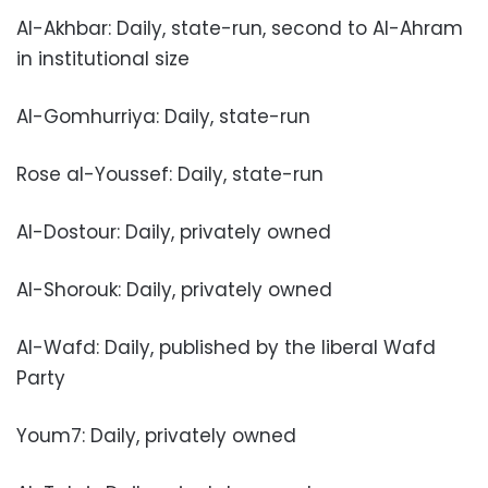
Al-Akhbar: Daily, state-run, second to Al-Ahram
in institutional size
Al-Gomhurriya: Daily, state-run
Rose al-Youssef: Daily, state-run
Al-Dostour: Daily, privately owned
Al-Shorouk: Daily, privately owned
Al-Wafd: Daily, published by the liberal Wafd
Party
Youm7: Daily, privately owned