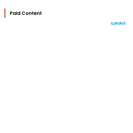
Paid Content