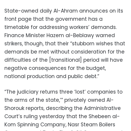
State-owned daily Al-Ahram announces on its
front page that the government has a
timetable for addressing workers’ demands.
Finance Minister Hazem al-Beblawy warned
strikers, though, that their “stubborn wishes that
demands be met without consideration for the
difficulties of the [transitional] period will have
negative consequences for the budget,
national production and public debt.”
“The judiciary returns three ‘lost’ companies to
the arms of the state,’” privately owned Al-
Shorouk reports, describing the Administrative
Court’s ruling yesterday that the Shebeen al-
Kom Spinning Company, Nasr Steam Boilers