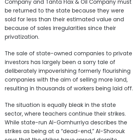
Company and Tanta Flax & Oil Company must
be returned to the state because they were
sold for less than their estimated value and
because of sales irregularities since their
privatization.
The sale of state-owned companies to private
investors has largely been a sorry tale of
deliberately impoverishing formerly flourishing
companies with the aim of selling more land,
resulting in thousands of workers being laid off.
The situation is equally bleak in the state
sector, where teachers continue their strikes.
While state-run Al-Gomhurriya describes the
strikes as being at a “dead-end,” Al-Shorouk