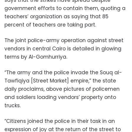
says that the strikes have spread despite
government efforts to contain them, quoting a
teachers’ organization as saying that 85
percent of teachers are taking part.
The joint police-army operation against street
vendors in central Cairo is detailed in glowing
terms by Al-Gomhurriya.
“The army and the police invade the Souq al-
Tawfiqiya [Street Market] empire,” the state
daily proclaims, above pictures of policemen
and soldiers loading vendors’ property onto
trucks.
“Citizens joined the police in their task in an
expression of joy at the return of the street to