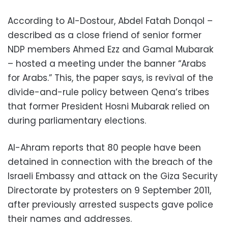
According to Al-Dostour, Abdel Fatah Donqol –
described as a close friend of senior former
NDP members Ahmed Ezz and Gamal Mubarak
– hosted a meeting under the banner “Arabs
for Arabs.” This, the paper says, is revival of the
divide-and-rule policy between Qena’s tribes
that former President Hosni Mubarak relied on
during parliamentary elections.
Al-Ahram reports that 80 people have been
detained in connection with the breach of the
Israeli Embassy and attack on the Giza Security
Directorate by protesters on 9 September 2011,
after previously arrested suspects gave police
their names and addresses.