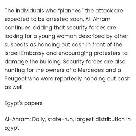
The individuals who “planned” the attack are
expected to be arrested soon, Al-Ahram
continues, adding that security forces are
looking for a young woman described by other
suspects as handing out cash in front of the
Israeli Embassy and encouraging protesters to
damage the building. Security forces are also
hunting for the owners of a Mercedes and a
Peugeot who were reportedly handing out cash
as well.
Egypt's papers:
Al-Ahram: Daily, state-run, largest distribution in
Egypt