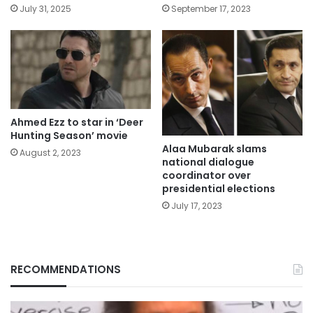
July 31, 2025
September 17, 2023
Ahmed Ezz to star in ‘Deer
Hunting Season’ movie
Alaa Mubarak slams
August 2, 2023
national dialogue
coordinator over
presidential elections
July 17, 2023
RECOMMENDATIONS