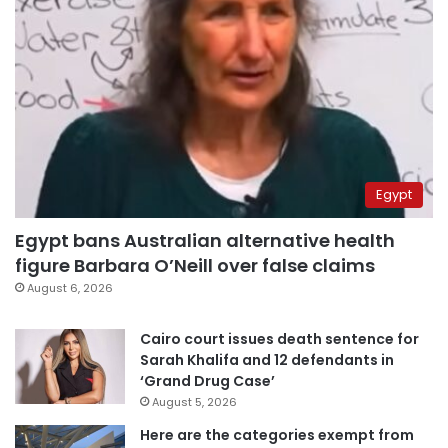
Egypt
Egypt bans Australian alternative health
figure Barbara O’Neill over false claims
August 6, 2026
Cairo court issues death sentence for
Sarah Khalifa and 12 defendants in
‘Grand Drug Case’
August 5, 2026
Here are the categories exempt from