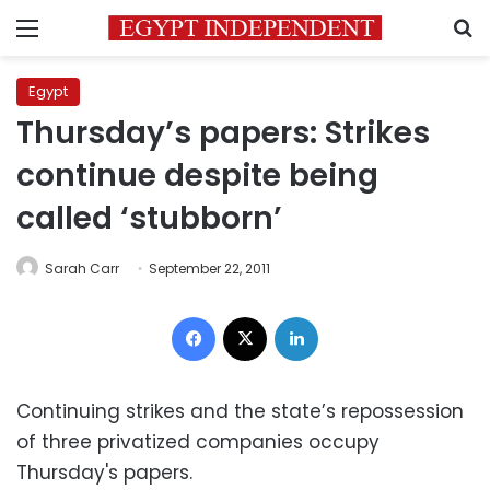
Menu
S
Egypt
Thursday’s papers: Strikes
continue despite being
called ‘stubborn’
Sarah Carr
September 22, 2011
Facebook
X
LinkedIn
Continuing strikes and the state’s repossession
of three privatized companies occupy
Thursday's papers.