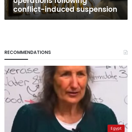
operations following
conflict-induced suspension
RECOMMENDATIONS
Egypt