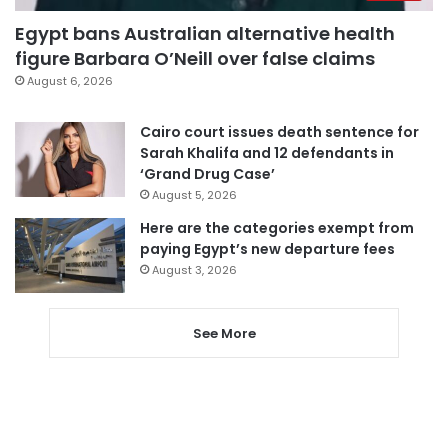
Egypt bans Australian alternative health
figure Barbara O’Neill over false claims
August 6, 2026
Cairo court issues death sentence for
Sarah Khalifa and 12 defendants in
‘Grand Drug Case’
August 5, 2026
Here are the categories exempt from
paying Egypt’s new departure fees
August 3, 2026
See More