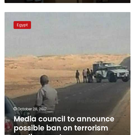
Media
council
Egypt
to
announce
possible
ban
on
terrorism
media
reports
October 28, 2017
Media council to announce
possible ban on terrorism