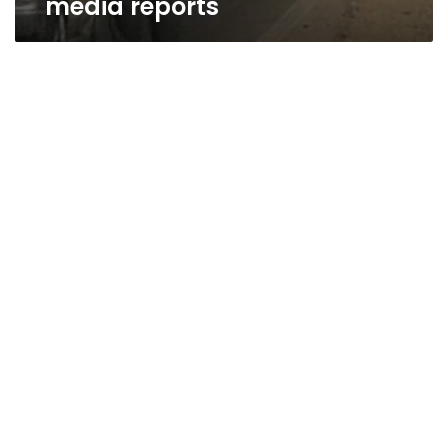
media reports