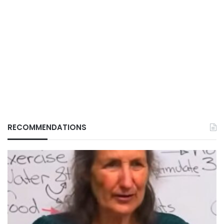
RECOMMENDATIONS