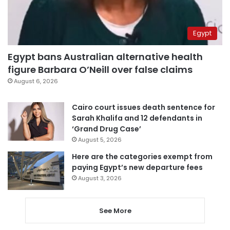
Egypt
Egypt bans Australian alternative health
figure Barbara O’Neill over false claims
August 6, 2026
Cairo court issues death sentence for
Sarah Khalifa and 12 defendants in
‘Grand Drug Case’
August 5, 2026
Here are the categories exempt from
paying Egypt’s new departure fees
August 3, 2026
See More