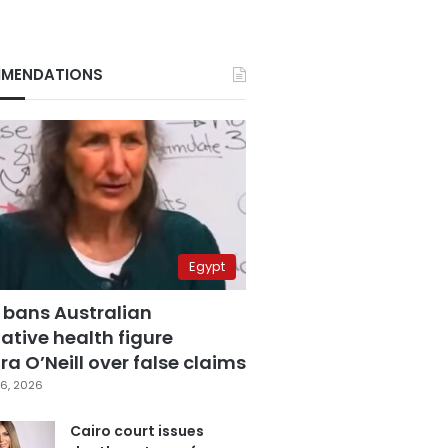
MENDATIONS
Egypt
 bans Australian
ative health figure
a O’Neill over false claims
6, 2026
Cairo court issues