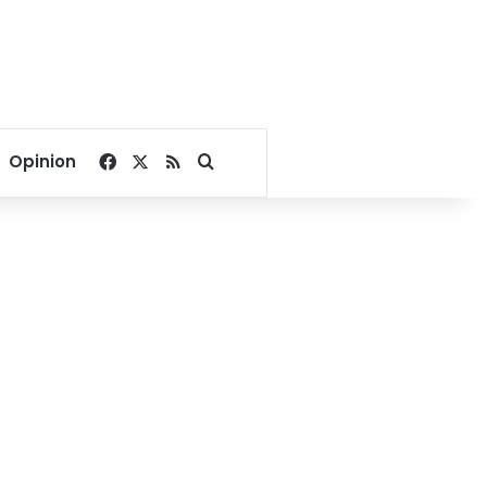
Facebook
X
RSS
Search for
Opinion