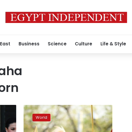
 East
Business
Science
Culture
Life & Style
Maha
orn
Newly-
crowned
World
Thai
king