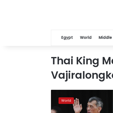
Egypt
World
Middle
Thai King 
Vajiralongk
Thai
King
World
praises
‘unity’