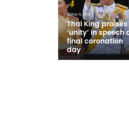
in
speech
on
May 6, 2019
final
Thai King praises
coronation
‘unity’ in speech 
day
final coronation
day