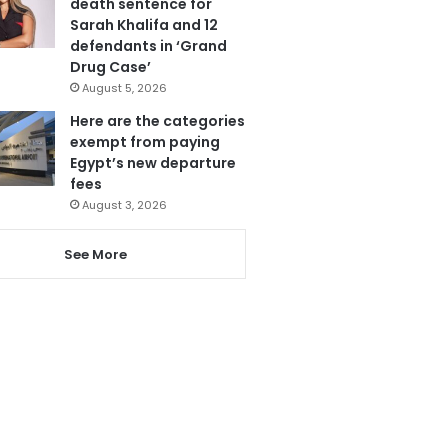
death sentence for
Sarah Khalifa and 12
defendants in ‘Grand
Drug Case’
August 5, 2026
Here are the categories
exempt from paying
Egypt’s new departure
fees
August 3, 2026
See More