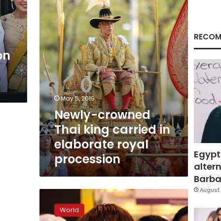
carried
in
elaborate
royal
RECOM
procession
on
May 5, 2019
Newly-crowned
Thai king carried in
elaborate royal
Egypt
procession
altern
Barbar
August 
Thai
party
World
to