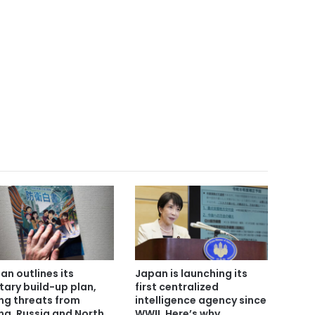
an outlines its
Japan is launching its
itary build-up plan,
first centralized
ing threats from
intelligence agency since
na, Russia and North
WWII. Here’s why