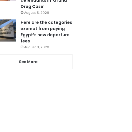
defendants in ‘Grand
Drug Case’
August 5, 2026
Here are the categories
exempt from paying
Egypt’s new departure
fees
August 3, 2026
See More