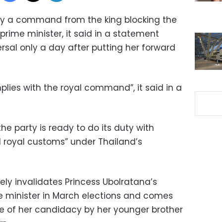
obey a command from the king blocking the
prime minister, it said in a statement
rsal only a day after putting her forward
lies with the royal command”, it said in a
e party is ready to do its duty with
d royal customs” under Thailand’s
y invalidates Princess Ubolratana’s
e minister in March elections and comes
ke of her candidacy by her younger brother