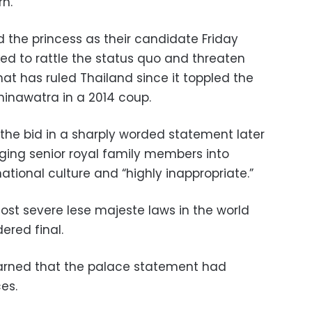
rn.
the princess as their candidate Friday
ed to rattle the status quo and threaten
hat has ruled Thailand since it toppled the
hinawatra in a 2014 coup.
 the bid in a sharply worded statement later
ging senior royal family members into
 national culture and “highly inappropriate.”
st severe lese majeste laws in the world
ered final.
arned that the palace statement had
es.