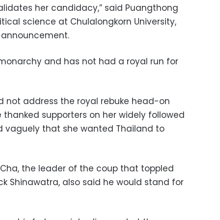
alidates her candidacy,” said Puangthong
tical science at Chulalongkorn University,
t announcement.
l monarchy and has not had a royal run for
d not address the royal rebuke head-on
 thanked supporters on her widely followed
 vaguely that she wanted Thailand to
ha, the leader of the coup that toppled
ck Shinawatra, also said he would stand for