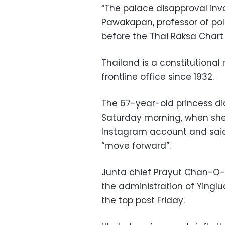
“The palace disapproval inv
Pawakapan, professor of poli
before the Thai Raksa Char
Thailand is a constitutiona
frontline office since 1932.
The 67-year-old princess di
Saturday morning, when she
Instagram account and said
“move forward”.
Junta chief Prayut Chan-O-C
the administration of Yinglu
the top post Friday.