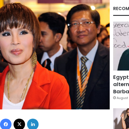
RECOM
Egypt
altern
Barbar
August 
Facebook
X
LinkedIn