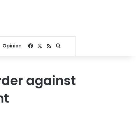
Facebook
X
RSS
Search for
Opinion
rder against
nt