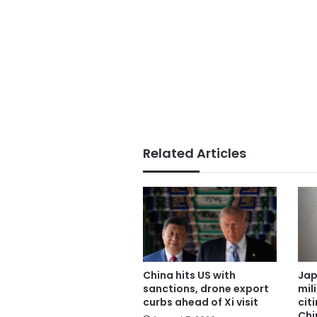
Related Articles
China hits US with
Jap
sanctions, drone export
mil
curbs ahead of Xi visit
cit
Chi