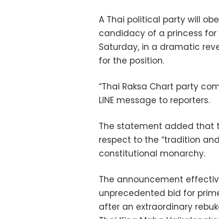
A Thai political party will 
candidacy of a princess for 
Saturday, in a dramatic reve
for the position.
“Thai Raksa Chart party comp
LINE message to reporters.
The statement added that th
respect to the “tradition an
constitutional monarchy.
The announcement effectivel
unprecedented bid for prim
after an extraordinary rebu