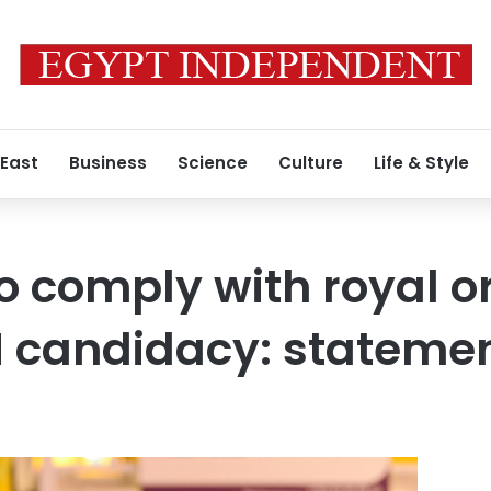
 East
Business
Science
Culture
Life & Style
to comply with royal o
M candidacy: stateme