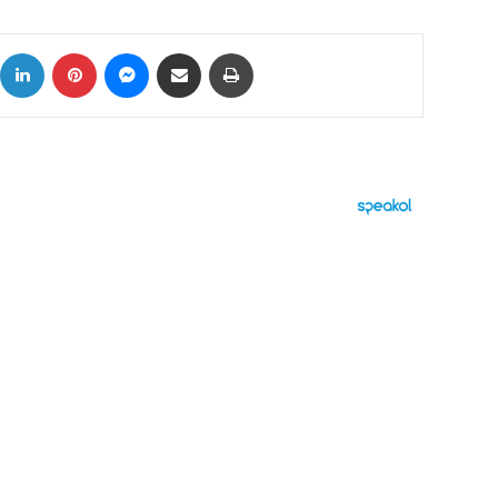
ok
X
LinkedIn
Pinterest
Messenger
Share via Email
Print