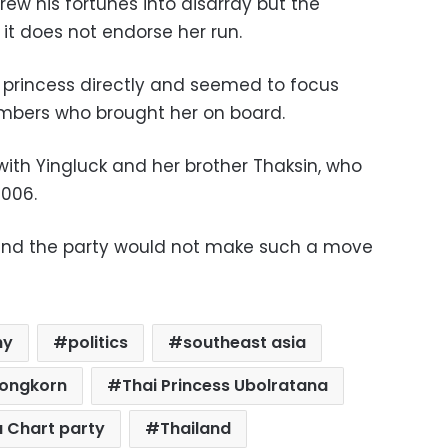
rew his fortunes into disarray but the
it does not endorse her run.
he princess directly and seemed to focus
embers who brought her on board.
with Yingluck and her brother Thaksin, who
2006.
and the party would not make such a move
hy
politics
southeast asia
longkorn
Thai Princess Ubolratana
a Chart party
Thailand