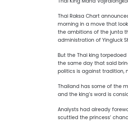
Thai King Maha Vajiralongko
Thai Raksa Chart announced 
morning in a move that look
the ambitions of the junta t
administration of Yingluck S
But the Thai king torpedoed
the same day that said brin
politics is against tradition,
Thailand has some of the mo
and the king’s word is consid
Analysts had already forew
scuttled the princess’ chanc