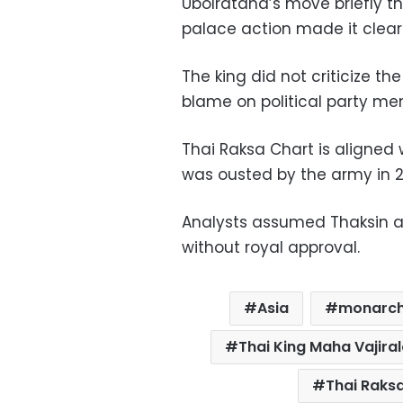
Ubolratana’s move briefly th
palace action made it clear 
The king did not criticize t
blame on political party m
Thai Raksa Chart is aligned 
was ousted by the army in 
Analysts assumed Thaksin 
without royal approval.
Asia
monarc
Thai King Maha Vajira
Thai Raks