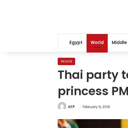
Egypt
World
Middle
World
Thai party 
princess P
AFP
February 9, 2019