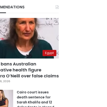
MENDATIONS
Egypt
 bans Australian
ative health figure
a O’Neill over false claims
6, 2026
Cairo court issues
death sentence for
Sarah Khalifa and 12