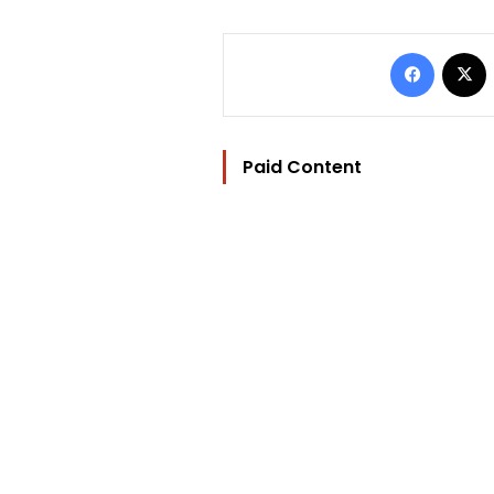
Facebo
Paid Content