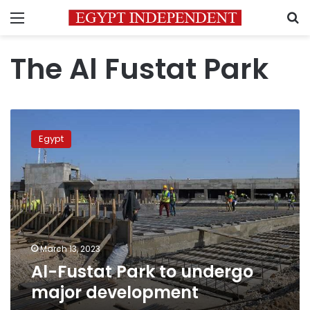
Menu
S
The Al Fustat Park
Al-
Fustat
Egypt
Park
to
undergo
major
development
March 13, 2023
Al-Fustat Park to undergo
major development