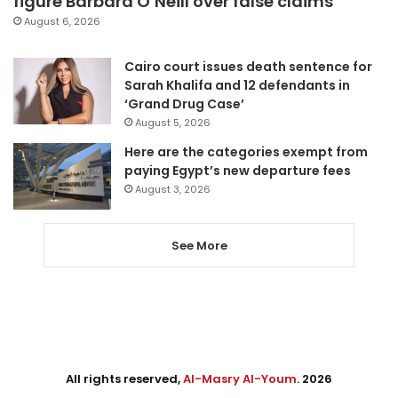
figure Barbara O’Neill over false claims
August 6, 2026
Cairo court issues death sentence for
Sarah Khalifa and 12 defendants in
‘Grand Drug Case’
August 5, 2026
Here are the categories exempt from
paying Egypt’s new departure fees
August 3, 2026
See More
All rights reserved,
Al-Masry Al-Youm
. 2026