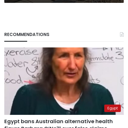
RECOMMENDATIONS
Egypt
Egypt bans Australian alternative health