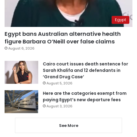
Egypt
Egypt bans Australian alternative health
figure Barbara O’Neill over false claims
August 6, 2026
Cairo court issues death sentence for
Sarah Khalifa and 12 defendants in
‘Grand Drug Case’
August 5, 2026
Here are the categories exempt from
paying Egypt’s new departure fees
August 3, 2026
See More