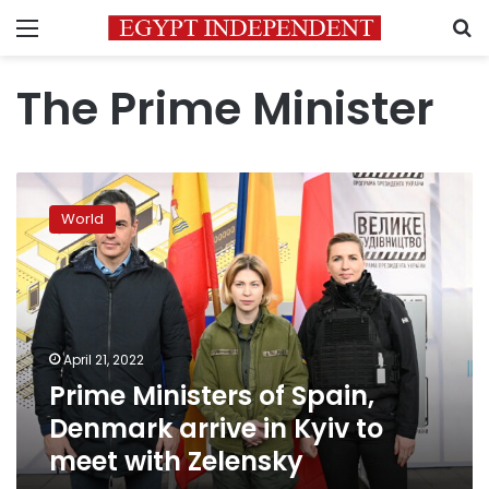
Menu
S
The Prime Minister
Prime
Ministers
World
of
Spain,
Denmark
arrive
in
Kyiv
April 21, 2022
to
Prime Ministers of Spain,
meet
with
Denmark arrive in Kyiv to
Zelensky
meet with Zelensky