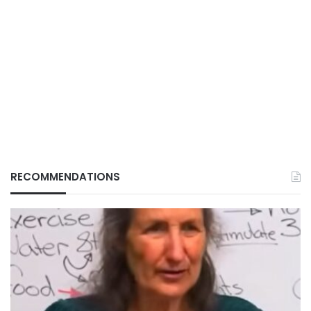
RECOMMENDATIONS