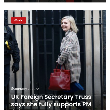
UK
Foreign
World
Secretary
Truss
says
she
fully
supports
PM
Johnson
January 21, 2022
UK Foreign Secretary Truss
says she fully supports PM