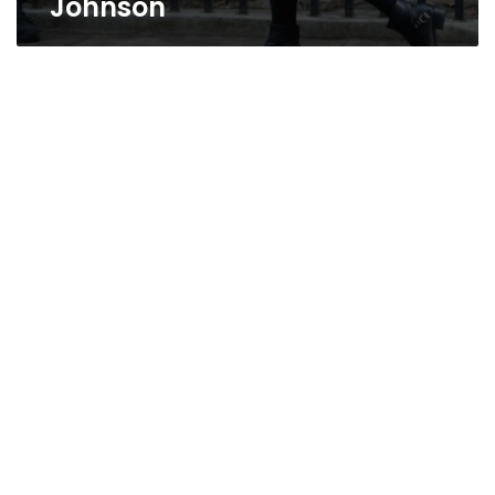
Johnson