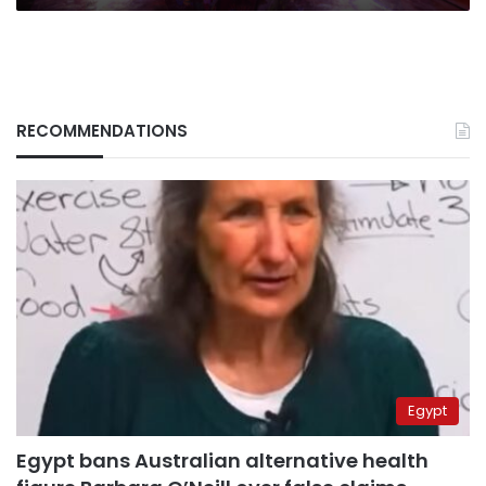
RECOMMENDATIONS
Egypt
Egypt bans Australian alternative health