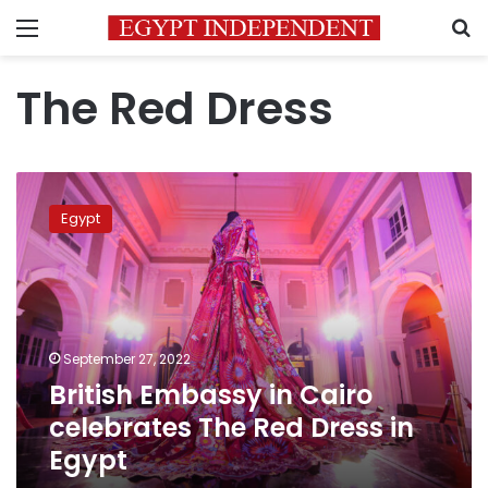
Menu
S
The Red Dress
British
Embassy
Egypt
in
Cairo
celebrates
The
Red
Dress
September 27, 2022
in
British Embassy in Cairo
Egypt
celebrates The Red Dress in
Egypt