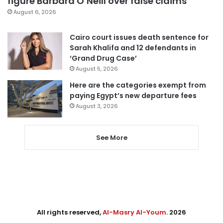
figure Barbara O’Neill over false claims
August 6, 2026
Cairo court issues death sentence for
Sarah Khalifa and 12 defendants in
‘Grand Drug Case’
August 5, 2026
Here are the categories exempt from
paying Egypt’s new departure fees
August 3, 2026
See More
All rights reserved,
Al-Masry Al-Youm
. 2026