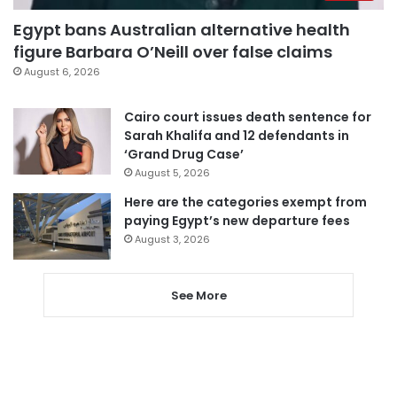
Egypt bans Australian alternative health
figure Barbara O’Neill over false claims
August 6, 2026
Cairo court issues death sentence for
Sarah Khalifa and 12 defendants in
‘Grand Drug Case’
August 5, 2026
Here are the categories exempt from
paying Egypt’s new departure fees
August 3, 2026
See More