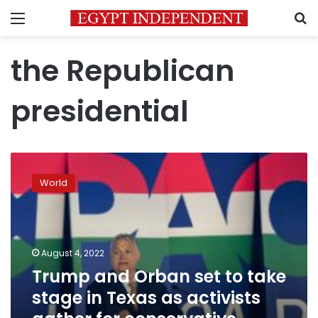
Menu
S
the Republican
presidential
Trump
and
World
Orban
set
to
take
stage
August 4, 2022
in
Trump and Orban set to take
Texas
stage in Texas as activists
as
activists