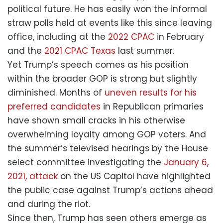
political future. He has easily won the informal
straw polls held at events like this since leaving
office, including at the
2022 CPAC
in February
and the
2021 CPAC Texas
last summer.
Yet Trump’s speech comes as his position
within the broader GOP is strong but slightly
diminished. Months of
uneven results for his
preferred candidates
in Republican primaries
have shown small cracks in his otherwise
overwhelming loyalty among GOP voters. And
the summer’s televised hearings by the House
select committee investigating the
January 6,
2021, attack
on the US Capitol have highlighted
the public case against Trump’s actions ahead
and during the riot.
Since then, Trump has seen others emerge as