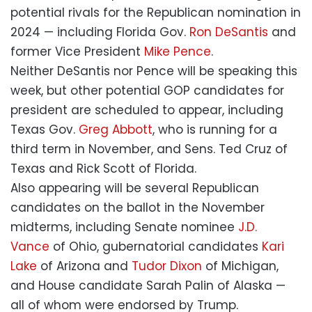
potential rivals for the Republican nomination in
2024 — including Florida Gov.
Ron DeSantis
and
former Vice President
Mike Pence
.
Neither DeSantis nor Pence will be speaking this
week, but other potential GOP candidates for
president are scheduled to appear, including
Texas Gov.
Greg Abbott
, who is running for a
third term in November, and Sens. Ted Cruz of
Texas and Rick Scott of Florida.
Also appearing will be several Republican
candidates on the ballot in the November
midterms, including Senate nominee
J.D.
Vance
of Ohio, gubernatorial candidates
Kari
Lake
of Arizona and
Tudor Dixon
of Michigan,
and House candidate Sarah Palin of Alaska —
all of whom were endorsed by Trump.