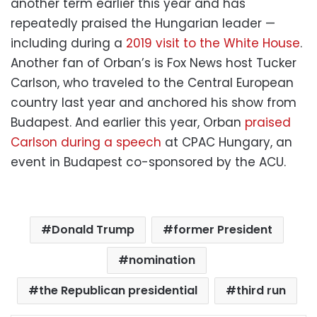
another term earlier this year and has
repeatedly praised the Hungarian leader —
including during a
2019 visit to the White House
.
Another fan of Orban’s is Fox News host Tucker
Carlson, who traveled to the Central European
country last year and anchored his show from
Budapest. And earlier this year, Orban
praised
Carlson during a speech
at CPAC Hungary, an
event in Budapest co-sponsored by the ACU.
Donald Trump
former President
nomination
the Republican presidential
third run