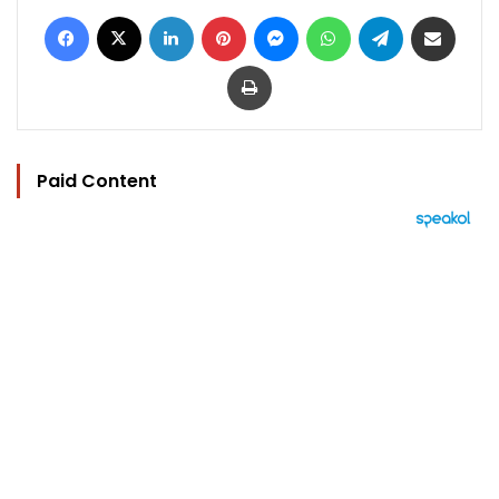
Facebook
X
LinkedIn
Pinterest
Messenger
WhatsApp
Telegram
Share via Email
Print
Paid Content