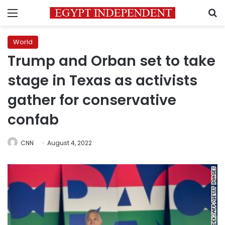
Menu
S
World
Trump and Orban set to take
stage in Texas as activists
gather for conservative
confab
CNN
August 4, 2022