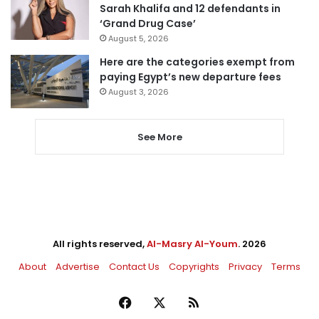
Sarah Khalifa and 12 defendants in
‘Grand Drug Case’
August 5, 2026
Here are the categories exempt from
paying Egypt’s new departure fees
August 3, 2026
See More
All rights reserved,
Al-Masry Al-Youm
. 2026
About
Advertise
Contact Us
Copyrights
Privacy
Terms
Facebook
X
RSS