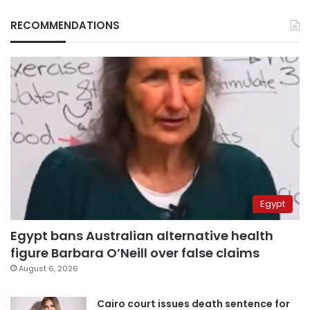
RECOMMENDATIONS
Egypt
Egypt bans Australian alternative health
figure Barbara O’Neill over false claims
August 6, 2026
Cairo court issues death sentence for