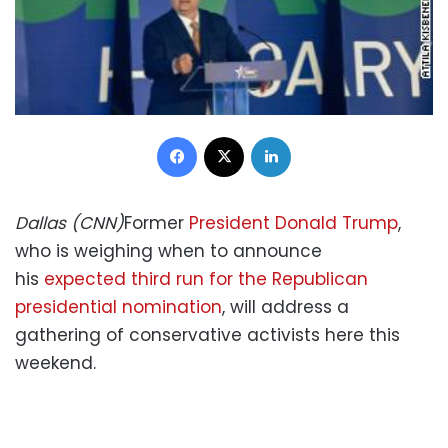
Facebook
X
LinkedIn
Dallas (CNN)
Former
President Donald Trump
,
who is weighing when to announce
his
expected third run for the Republican
presidential nomination
, will address a
gathering of conservative activists here this
weekend.