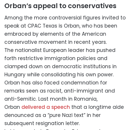
Orban’s appeal to conservatives
Among the more controversial figures invited to
speak at CPAC Texas is Orban, who has been
embraced by elements of the American
conservative movement in recent years.
The nationalist European leader has pushed
forth restrictive immigration policies and
clamped down on democratic institutions in
Hungary while consolidating his own power.
Orban has also faced condemnation for
remarks seen as racist, anti-immigrant and
anti-Semitic. Last month in Romania,
Orban
delivered a speech
that a longtime aide
denounced as a “pure Nazi text” in her
subsequent resignation letter.