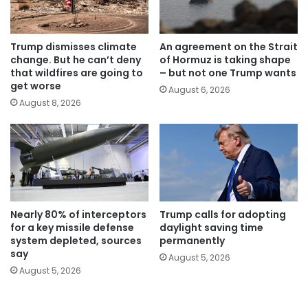
Trump dismisses climate
An agreement on the Strait
change. But he can’t deny
of Hormuz is taking shape
that wildfires are going to
– but not one Trump wants
get worse
August 6, 2026
August 8, 2026
Nearly 80% of interceptors
Trump calls for adopting
for a key missile defense
daylight saving time
system depleted, sources
permanently
say
August 5, 2026
August 5, 2026