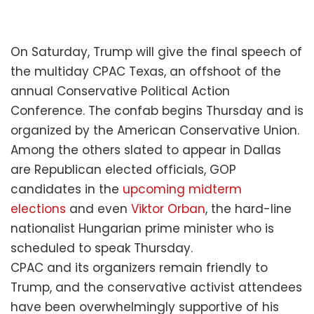
On Saturday, Trump will give the final speech of
the multiday CPAC Texas, an offshoot of the
annual Conservative Political Action
Conference. The confab begins Thursday and is
organized by the American Conservative Union.
Among the others slated to appear in Dallas
are Republican elected officials, GOP
candidates in the
upcoming midterm
elections
and even
Viktor Orban
, the hard-line
nationalist Hungarian prime minister who is
scheduled to speak Thursday.
CPAC and its organizers remain friendly to
Trump, and the conservative activist attendees
have been overwhelmingly supportive of his