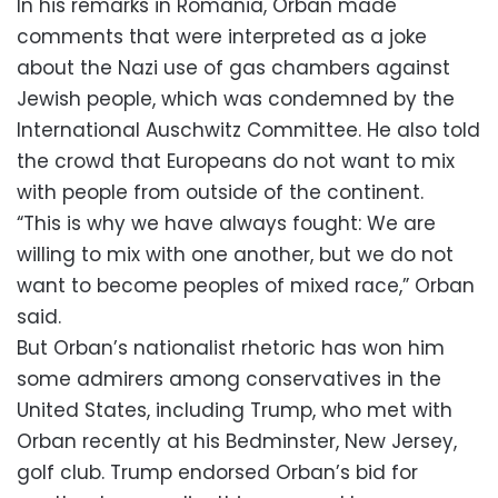
In his remarks in Romania, Orban made
comments that were interpreted as a joke
about the Nazi use of gas chambers against
Jewish people, which was condemned by the
International Auschwitz Committee. He also told
the crowd that Europeans do not want to mix
with people from outside of the continent.
“This is why we have always fought: We are
willing to mix with one another, but we do not
want to become peoples of mixed race,” Orban
said.
But Orban’s nationalist rhetoric has won him
some admirers among conservatives in the
United States, including Trump, who met with
Orban recently at his Bedminster, New Jersey,
golf club. Trump endorsed Orban’s bid for