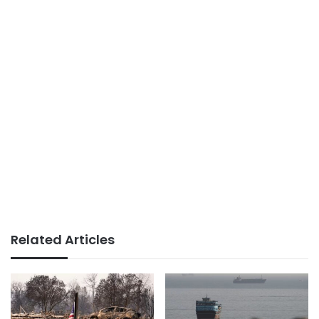
Related Articles