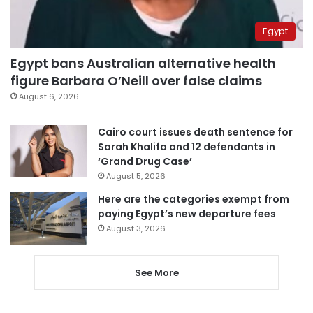
Egypt
Egypt bans Australian alternative health
figure Barbara O’Neill over false claims
August 6, 2026
Cairo court issues death sentence for
Sarah Khalifa and 12 defendants in
‘Grand Drug Case’
August 5, 2026
Here are the categories exempt from
paying Egypt’s new departure fees
August 3, 2026
See More