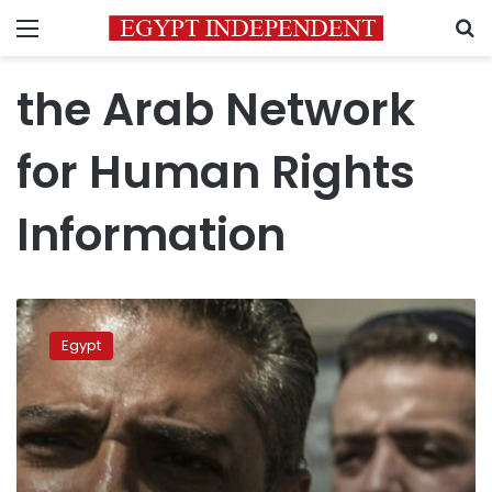
Menu
S
the Arab Network
for Human Rights
Information
NGOs
urge
Egypt
Sisi
to
pardon
Al-
Jazeera
journalists