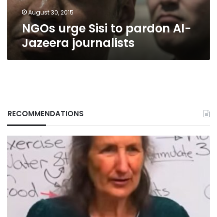
August 30, 2015
NGOs urge Sisi to pardon Al-
Jazeera journalists
RECOMMENDATIONS