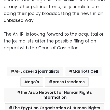
or any other political trend, as journalists are
doing their job by broadcasting the news in an
unbiased way.
The ANHRI is looking forward to the acquittal of
the journalists after the possible filing of an
appeal with the Court of Cassation.
Al-Jazeera journalists
Marriott Cell
ngo's
press freedoms
the Arab Network for Human Rights
Information
The Egyptian Organization of Human Rights