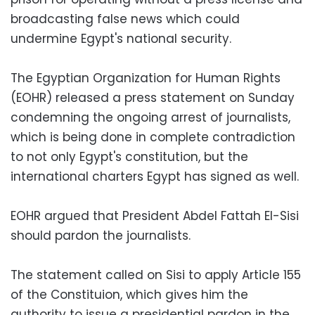
broadcasting false news which could
undermine Egypt's national security.
The Egyptian Organization for Human Rights
(EOHR) released a press statement on Sunday
condemning the ongoing arrest of journalists,
which is being done in complete contradiction
to not only Egypt's constitution, but the
international charters Egypt has signed as well.
EOHR argued that President Abdel Fattah El-Sisi
should pardon the journalists.
The statement called on Sisi to apply Article 155
of the Constituion, which gives him the
authority to issue a presidential pardon in the