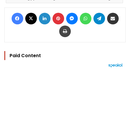
Facebook
X
LinkedIn
Pinterest
Messenger
WhatsApp
Telegram
Share via Email
Print
Paid Content