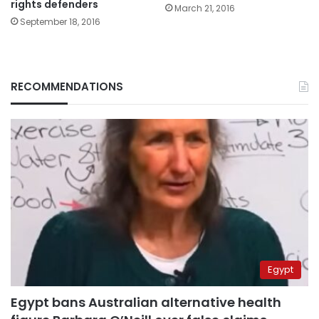
rights defenders
March 21, 2016
September 18, 2016
RECOMMENDATIONS
Egypt
Egypt bans Australian alternative health