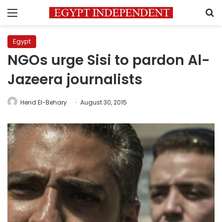
Menu
S
Egypt
NGOs urge Sisi to pardon Al-
Jazeera journalists
Hend El-Behary
August 30, 2015