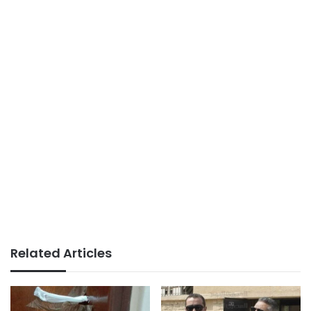
Related Articles