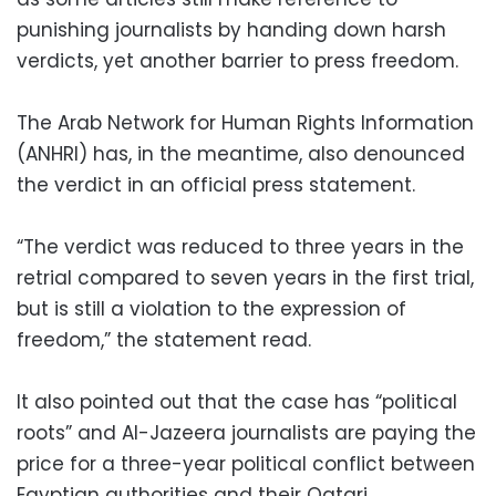
punishing journalists by handing down harsh
verdicts, yet another barrier to press freedom.
The Arab Network for Human Rights Information
(ANHRI) has, in the meantime, also denounced
the verdict in an official press statement.
“The verdict was reduced to three years in the
retrial compared to seven years in the first trial,
but is still a violation to the expression of
freedom,” the statement read.
It also pointed out that the case has “political
roots” and Al-Jazeera journalists are paying the
price for a three-year political conflict between
Egyptian authorities and their Qatari