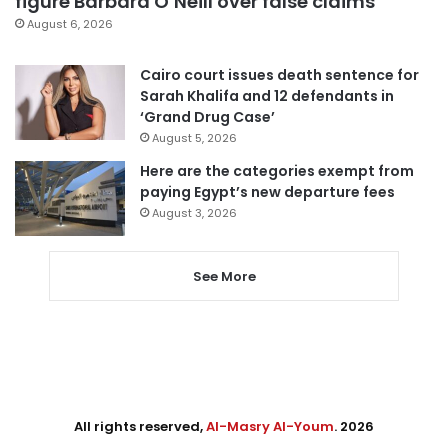
figure Barbara O’Neill over false claims
August 6, 2026
Cairo court issues death sentence for
Sarah Khalifa and 12 defendants in
‘Grand Drug Case’
August 5, 2026
Here are the categories exempt from
paying Egypt’s new departure fees
August 3, 2026
See More
All rights reserved,
Al-Masry Al-Youm
. 2026