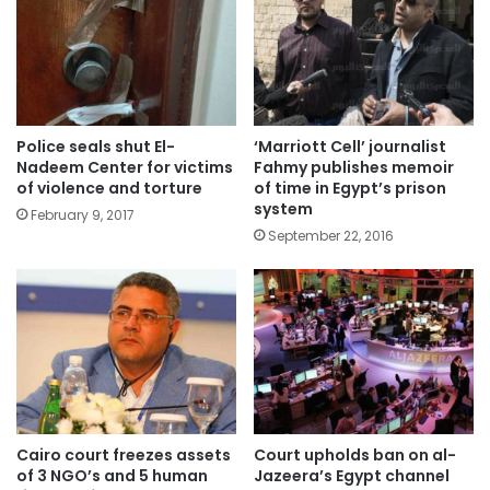
Police seals shut El-
‘Marriott Cell’ journalist
Nadeem Center for victims
Fahmy publishes memoir
of violence and torture
of time in Egypt’s prison
system
February 9, 2017
September 22, 2016
Cairo court freezes assets
Court upholds ban on al-
of 3 NGO’s and 5 human
Jazeera’s Egypt channel