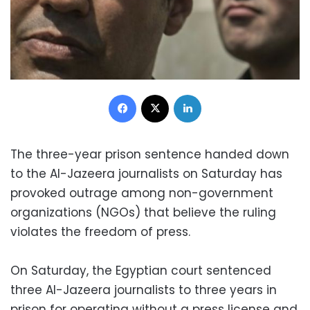
Facebook
X
LinkedIn
The three-year prison sentence handed down
to the Al-Jazeera journalists on Saturday has
provoked outrage among non-government
organizations (NGOs) that believe the ruling
violates the freedom of press.
On Saturday, the Egyptian court sentenced
three Al-Jazeera journalists to three years in
prison for operating without a press license and