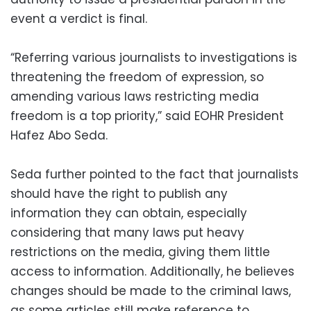
event a verdict is final.
“Referring various journalists to investigations is
threatening the freedom of expression, so
amending various laws restricting media
freedom is a top priority,” said EOHR President
Hafez Abo Seda.
Seda further pointed to the fact that journalists
should have the right to publish any
information they can obtain, especially
considering that many laws put heavy
restrictions on the media, giving them little
access to information. Additionally, he believes
changes should be made to the criminal laws,
as some articles still make reference to