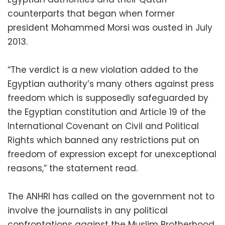
counterparts that began when former
president Mohammed Morsi was ousted in July
2013.
“The verdict is a new violation added to the
Egyptian authority’s many others against press
freedom which is supposedly safeguarded by
the Egyptian constitution and Article 19 of the
International Covenant on Civil and Political
Rights which banned any restrictions put on
freedom of expression except for unexceptional
reasons,” the statement read.
The ANHRI has called on the government not to
involve the journalists in any political
confrontations against the Muslim Brotherhood,