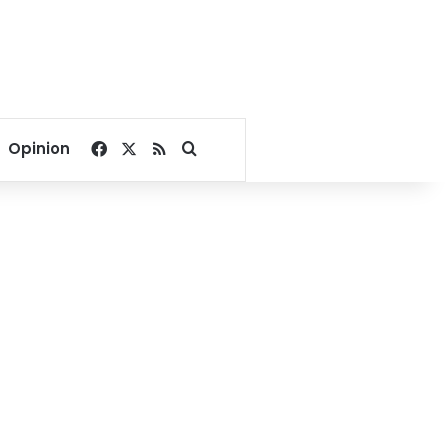
Facebook
X
RSS
Search for
Opinion