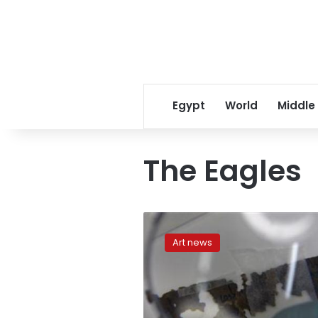
Egypt
World
Middle
The Eagles
Kennedy
Center
Art news
honorees
include
Pacino,
the
Eagles