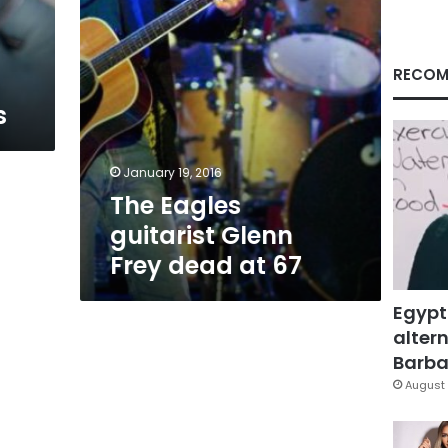
67
RECOM
s
January 19, 2016
The Eagles
guitarist Glenn
Frey dead at 67
Egypt
altern
Barbar
August 