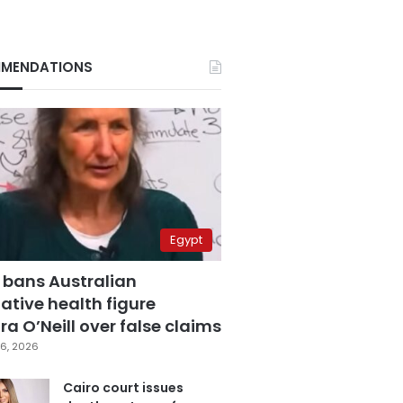
MENDATIONS
Egypt
 bans Australian
ative health figure
a O’Neill over false claims
6, 2026
Cairo court issues