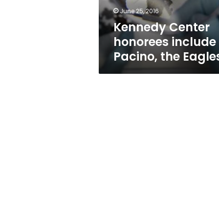
June 25, 2016
Kennedy Center
honorees include
Pacino, the Eagle