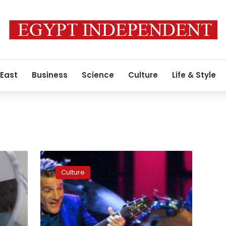
 East
Business
Science
Culture
Life & Style
The
Eagles
Culture
guitarist
Glenn
Frey
dead
at