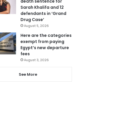
death sentence for
Sarah Khalifa and 12
defendants in ‘Grand
Drug Case’
August 5, 2026
Here are the categories
exempt from paying
Egypt’s new departure
fees
August 3, 2026
See More