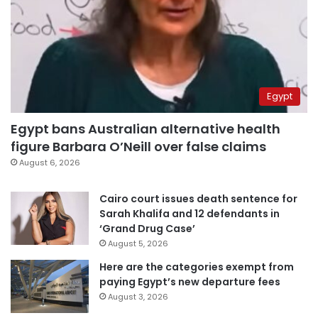
Egypt
Egypt bans Australian alternative health
figure Barbara O’Neill over false claims
August 6, 2026
Cairo court issues death sentence for
Sarah Khalifa and 12 defendants in
‘Grand Drug Case’
August 5, 2026
Here are the categories exempt from
paying Egypt’s new departure fees
August 3, 2026