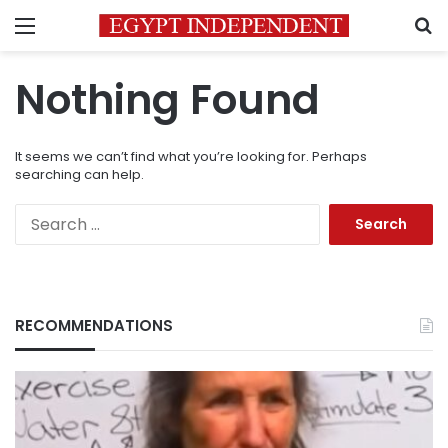
Menu
S
Nothing Found
It seems we can’t find what you’re looking for. Perhaps
searching can help.
Search
for:
RECOMMENDATIONS