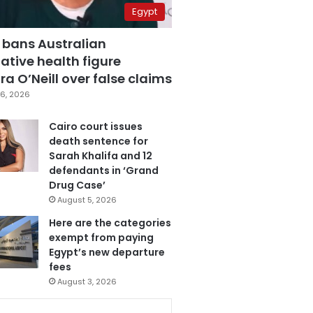
Egypt
 bans Australian
ative health figure
a O’Neill over false claims
6, 2026
Cairo court issues
death sentence for
Sarah Khalifa and 12
defendants in ‘Grand
Drug Case’
August 5, 2026
Here are the categories
exempt from paying
Egypt’s new departure
fees
August 3, 2026