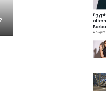
Egypt
?
altern
Barbar
August 