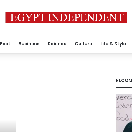
 East
Business
Science
Culture
Life & Style
RECOM