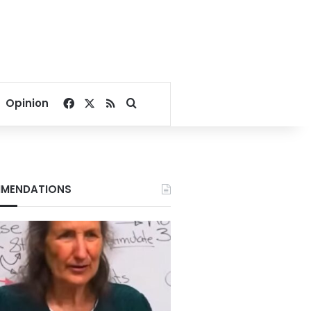
Facebook
X
RSS
Search for
Opinion
MENDATIONS