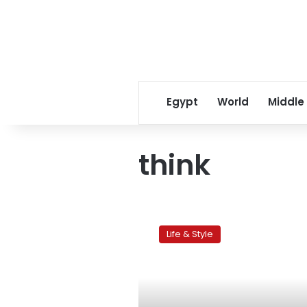
Egypt
World
Middle
think
Why
do
Life & Style
we
travel?
To
think