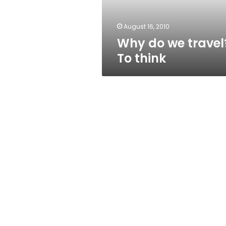
August 16, 2010
Why do we travel
To think