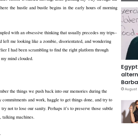
here the hustle and bustle begins in the early hours of morning
oupled with an obsessive thinking that usually precedes my trips–
d left me looking like a zombie, disorientated, and wondering
lier I had been scrambling to find the right platform through
, my mind clouded.
Egypt
altern
Barbar
August 
mber the things we push back into our memories during the
ily commitments and work, haggle to get things done, and try to
try not to lose our sanity. Perhaps it’s to preserve those subtle
, talking machines.
.