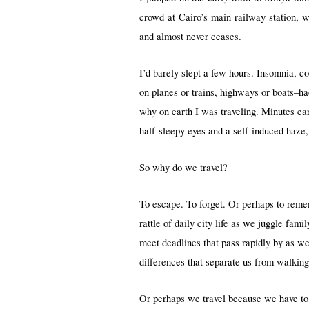
crowd at Cairo’s main railway station, w
and almost never ceases.
I’d barely slept a few hours. Insomnia, c
on planes or trains, highways or boats–ha
why on earth I was traveling. Minutes ear
half-sleepy eyes and a self-induced haze
So why do we travel?
To escape. To forget. Or perhaps to reme
rattle of daily city life as we juggle fam
meet deadlines that pass rapidly by as we 
differences that separate us from walking
Or perhaps we travel because we have to