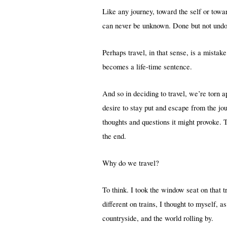
Like any journey, toward the self or towa
can never be unknown. Done but not undon
Perhaps travel, in that sense, is a mistak
becomes a life-time sentence.
And so in deciding to travel, we’re torn a
desire to stay put and escape from the j
thoughts and questions it might provoke.
the end.
Why do we travel?
To think. I took the window seat on that 
different on trains, I thought to myself, 
countryside, and the world rolling by.