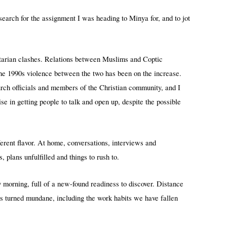
earch for the assignment I was heading to Minya for, and to jot
ectarian clashes. Relations between Muslims and Coptic
the 1990s violence between the two has been on the increase.
rch officials and members of the Christian community, and I
e in getting people to talk and open up, despite the possible
rent flavor. At home, conversations, interviews and
plans unfulfilled and things to rush to.
morning, full of a new-found readiness to discover. Distance
s turned mundane, including the work habits we have fallen