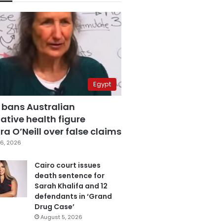
Egypt
 bans Australian
ative health figure
a O’Neill over false claims
6, 2026
Cairo court issues
death sentence for
Sarah Khalifa and 12
defendants in ‘Grand
Drug Case’
August 5, 2026