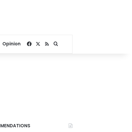
Facebook
X
RSS
Search for
Opinion
MENDATIONS