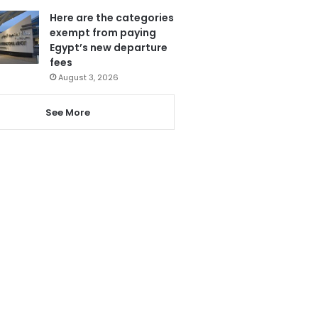
Here are the categories
exempt from paying
Egypt’s new departure
fees
August 3, 2026
See More