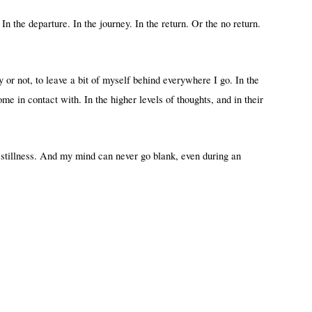
 In the departure. In the journey. In the return. Or the no return.
 or not, to leave a bit of myself behind everywhere I go. In the
come in contact with. In the higher levels of thoughts, and in their
 stillness. And my mind can never go blank, even during an