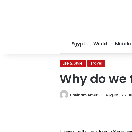
Egypt
World
Middle
Life & Style
Travel
Why do we t
Pakinam Amer
August 16, 201
I jumped on the early train to Minya min