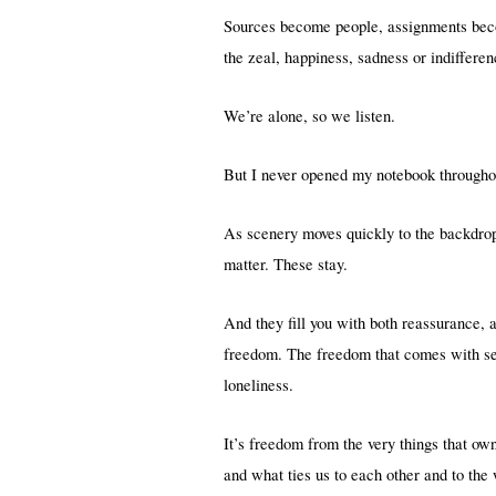
Sources become people, assignments beco
the zeal, happiness, sadness or indiffere
We’re alone, so we listen.
But I never opened my notebook throughout
As scenery moves quickly to the backdrop 
matter. These stay.
And they fill you with both reassurance, 
freedom. The freedom that comes with sep
loneliness.
It’s freedom from the very things that o
and what ties us to each other and to the w