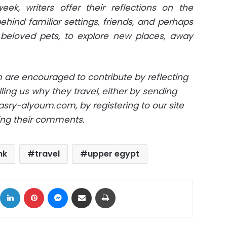
k, writers offer their reflections on the
hind familiar settings, friends, and perhaps
eloved pets, to explore new places, away
 are encouraged to contribute by reflecting
ling us why they travel, either by sending
sry-alyoum.com
, by registering to our site
ving their comments.
nk
travel
upper egypt
ok
X
LinkedIn
Pinterest
Messenger
Share via Email
Print