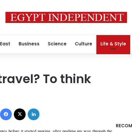
 East
Business
Science
Culture
Life & Style
ravel? To think
0
Facebook
X
LinkedIn
RECOM
utes before it started moving, after pushing my way through the