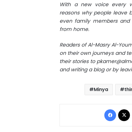
With a new voice every wee
reasons why people leave be
even family members and b
from home.
Readers of Al-Masry Al-Youm
on their own journeys and tel
their stories to
pkamer@alma
and writing a blog or by lea
Minya
thi
Facebo