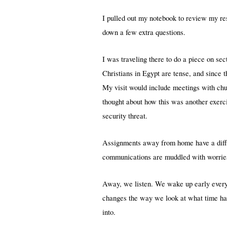
I pulled out my notebook to review my res
down a few extra questions.
I was traveling there to do a piece on s
Christians in Egypt are tense, and since 
My visit would include meetings with chu
thought about how this was another exercis
security threat.
Assignments away from home have a diffe
communications are muddled with worries, 
Away, we listen. We wake up early every 
changes the way we look at what time ha
into.