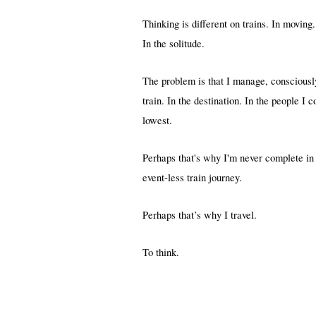
Thinking is different on trains. In moving.
In the solitude.
The problem is that I manage, consciously
train. In the destination. In the people I 
lowest.
Perhaps that's why I'm never complete in
event-less train journey.
Perhaps that’s why I travel.
To think.