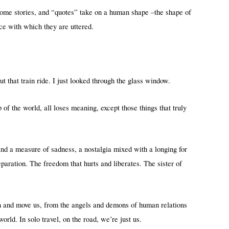
me stories, and “quotes” take on a human shape –the shape of
nce with which they are uttered.
 that train ride. I just looked through the glass window.
of the world, all loses meaning, except those things that truly
and a measure of sadness, a nostalgia mixed with a longing for
aration. The freedom that hurts and liberates. The sister of
wn and move us, from the angels and demons of human relations
orld. In solo travel, on the road, we’re just us.