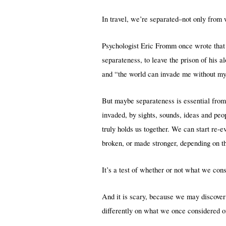
In travel, we’re separated–not only from
Psychologist Eric Fromm once wrote that 
separateness, to leave the prison of his 
and “the world can invade me without my a
But maybe separateness is essential from t
invaded, by sights, sounds, ideas and pe
truly holds us together. We can start re-
broken, or made stronger, depending on t
It’s a test of whether or not what we cons
And it is scary, because we may discover 
differently on what we once considered o