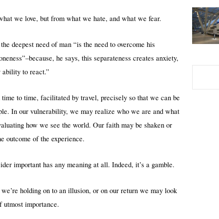
 what we love, but from what we hate, and what we fear.
the deepest need of man “is the need to overcome his
aloneness”–because, he says, this separateness creates anxiety,
bility to react.”
ime to time, facilitated by travel, precisely so that we can be
ople. In our vulnerability, we may realize who we are and what
evaluating how we see the world. Our faith may be shaken or
he outcome of the experience.
ider important has any meaning at all. Indeed, it’s a gamble.
we’re holding on to an illusion, or on our return we may look
f utmost importance.