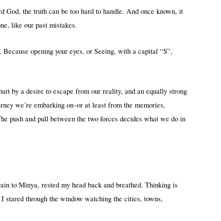
rd God, the truth can be too hard to handle. And once known, it
e, like our past mistakes.
e. Because opening your eyes, or Seeing, with a capital “S”,
part by a desire to escape from our reality, and an equally strong
ourney we’re embarking on–or at least from the memories,
 The push and pull between the two forces decides what we do in
train to Minya, rested my head back and breathed. Thinking is
as I stared through the window watching the cities, towns,