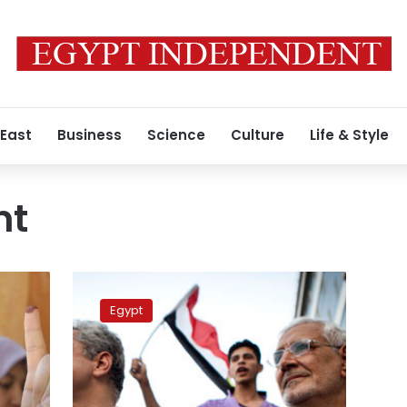
 East
Business
Science
Culture
Life & Style
nt
New
forces:
Egypt
Politicians
regroup
and
prepare
for