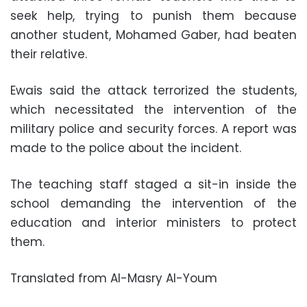
seek help, trying to punish them because
another student, Mohamed Gaber, had beaten
their relative.
Ewais said the attack terrorized the students,
which necessitated the intervention of the
military police and security forces. A report was
made to the police about the incident.
The teaching staff staged a sit-in inside the
school demanding the intervention of the
education and interior ministers to protect
them.
Translated from Al-Masry Al-Youm