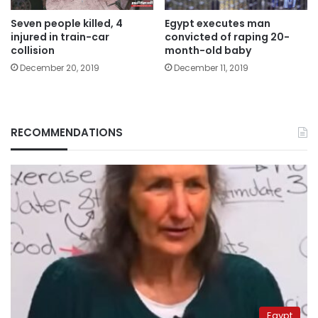
Seven people killed, 4
Egypt executes man
injured in train-car
convicted of raping 20-
collision
month-old baby
December 20, 2019
December 11, 2019
RECOMMENDATIONS
Egypt