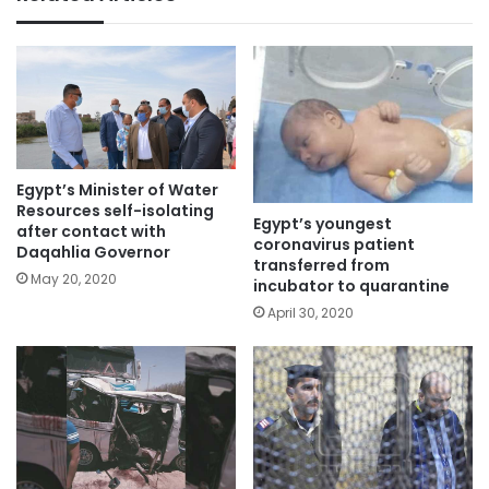
Egypt’s Minister of Water
Resources self-isolating
Egypt’s youngest
after contact with
coronavirus patient
Daqahlia Governor
transferred from
May 20, 2020
incubator to quarantine
April 30, 2020