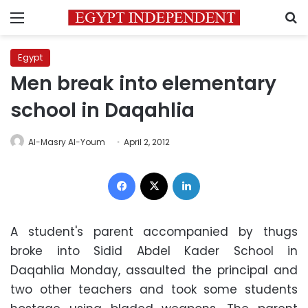
Menu
S
Egypt
Men break into elementary
school in Daqahlia
Al-Masry Al-Youm
April 2, 2012
Facebook
X
LinkedIn
A student's parent accompanied by thugs
broke into Sidid Abdel Kader School in
Daqahlia Monday, assaulted the principal and
two other teachers and took some students