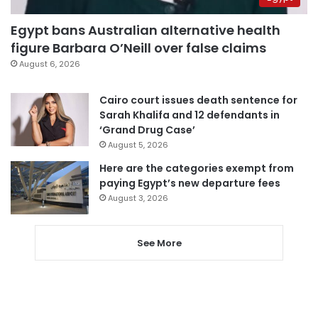
Egypt bans Australian alternative health
figure Barbara O’Neill over false claims
August 6, 2026
Cairo court issues death sentence for
Sarah Khalifa and 12 defendants in
‘Grand Drug Case’
August 5, 2026
Here are the categories exempt from
paying Egypt’s new departure fees
August 3, 2026
See More