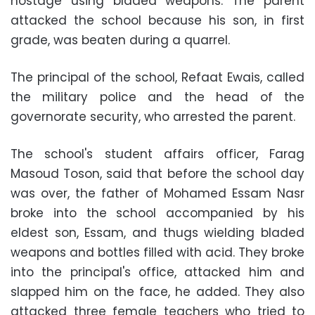
hostage using bladed weapons. The parent
attacked the school because his son, in first
grade, was beaten during a quarrel.
The principal of the school, Refaat Ewais, called
the military police and the head of the
governorate security, who arrested the parent.
The school's student affairs officer, Farag
Masoud Toson, said that before the school day
was over, the father of Mohamed Essam Nasr
broke into the school accompanied by his
eldest son, Essam, and thugs wielding bladed
weapons and bottles filled with acid. They broke
into the principal's office, attacked him and
slapped him on the face, he added. They also
attacked three female teachers who tried to