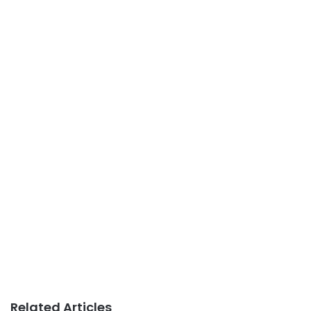
Related Articles