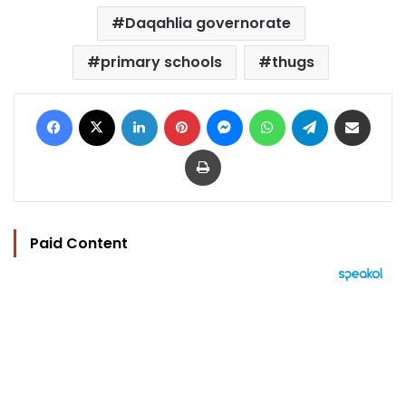
Daqahlia governorate
primary schools
thugs
Facebook
X
LinkedIn
Pinterest
Messenger
WhatsApp
Telegram
Share via Email
Print
Paid Content