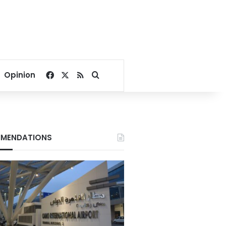
Facebook
X
RSS
Search for
Opinion
MENDATIONS