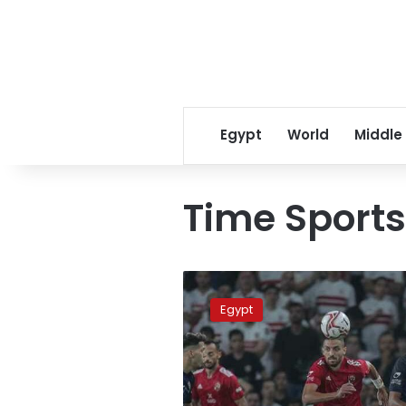
Egypt
World
Middle
Time Sports
Where
to
Egypt
catch
Saturday’s
Ahly-
Raja
match