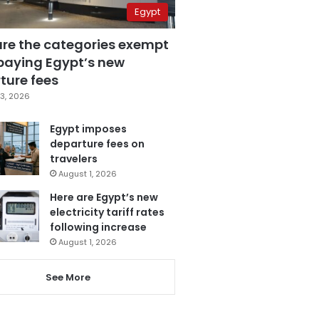
Egypt
are the categories exempt
paying Egypt’s new
ture fees
3, 2026
Egypt imposes
departure fees on
travelers
August 1, 2026
Here are Egypt’s new
electricity tariff rates
following increase
August 1, 2026
See More