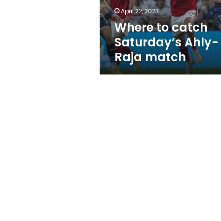
April 22, 2023
Where to catch
Saturday’s Ahly-
Raja match