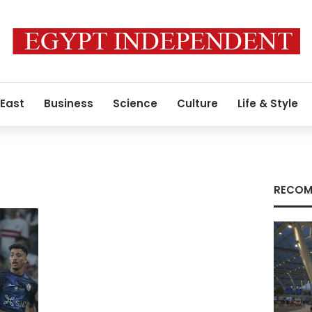
 East
Business
Science
Culture
Life & Style
RECOM