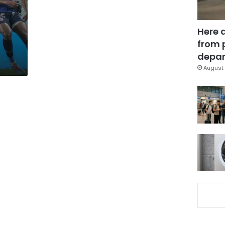
Here 
from 
depar
August 