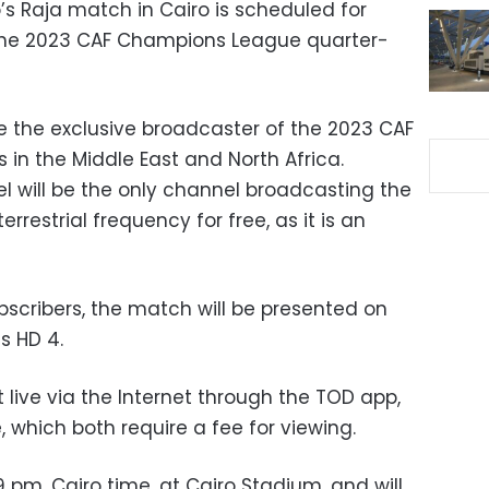
’s Raja match in Cairo is scheduled for
of the 2023 CAF Champions League quarter-
e the exclusive broadcaster of the 2023 CAF
n the Middle East and North Africa.
 will be the only channel broadcasting the
rrestrial frequency for free, as it is an
bscribers, the match will be presented on
s HD 4.
live via the Internet through the TOD app,
 which both require a fee for viewing.
pm, Cairo time, at Cairo Stadium, and will