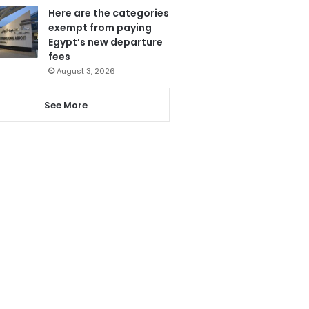
Here are the categories
exempt from paying
Egypt’s new departure
fees
August 3, 2026
See More