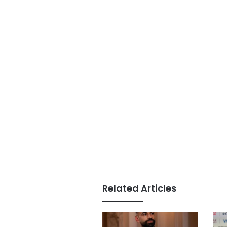
Related Articles