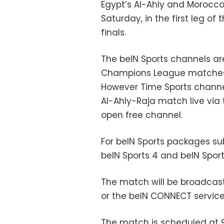
Egypt’s Al-Ahly and Morocco
Saturday, in the first leg 
finals.
The beIN Sports channels ar
Champions League matches i
However Time Sports channel
Al-Ahly-Raja match live via te
open free channel.
For beIN Sports packages su
beIN Sports 4 and
beIN Sport
The match will be broadcast 
or the beIN CONNECT service,
The match is scheduled at 9 