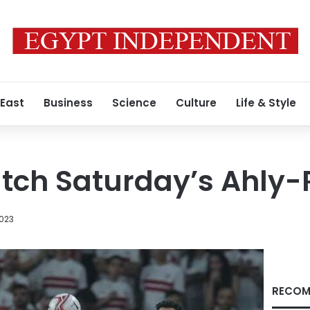
 East
Business
Science
Culture
Life & Style
atch Saturday’s Ahly
2023
RECOM