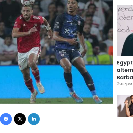
Egypt
altern
Barbar
August 
Facebook
X
LinkedIn