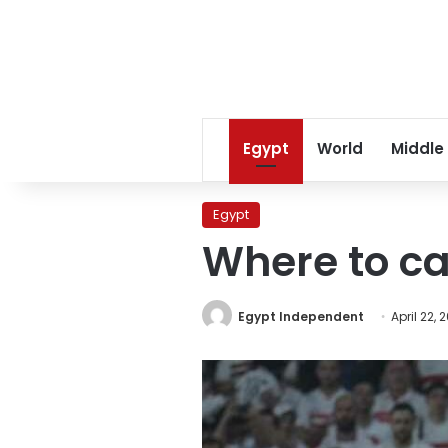
Egypt
World
Middle
Egypt
Where to c
Egypt Independent
April 22, 