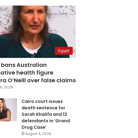
Egypt
 bans Australian
ative health figure
a O’Neill over false claims
6, 2026
Cairo court issues
death sentence for
Sarah Khalifa and 12
defendants in ‘Grand
Drug Case’
August 5, 2026