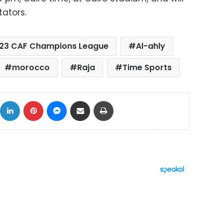
ators.
23 CAF Champions League
Al-ahly
morocco
Raja
Time Sports
ok
X
LinkedIn
Pinterest
Messenger
Share via Email
Print