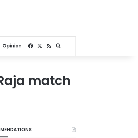
Facebook
X
RSS
Search for
Opinion
-Raja match
MENDATIONS