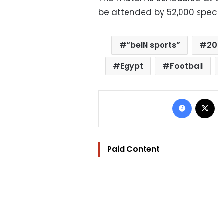
be attended by 52,000 spect
“beIN sports”
20
Egypt
Football
Facebo
Paid Content