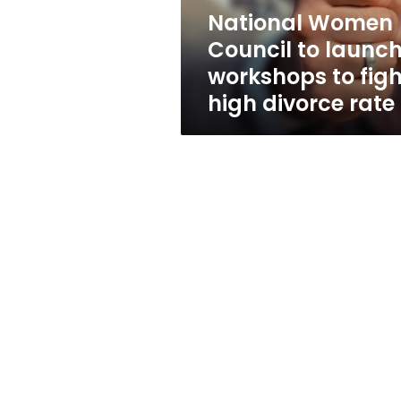
fight
National Women
high
Council to launc
divorce
rate
workshops to figh
high divorce rate