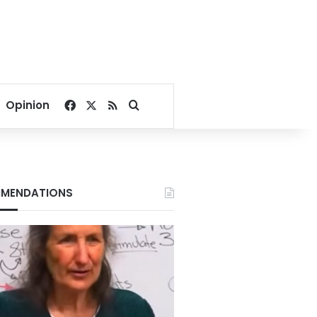
Facebook
X
RSS
Search for
Opinion
MENDATIONS