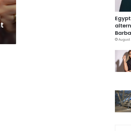
h
Egypt
t
altern
Barbar
August 