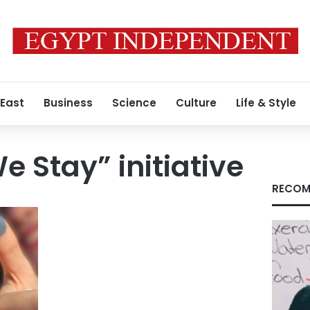
 East
Business
Science
Culture
Life & Style
e Stay” initiative
RECOM