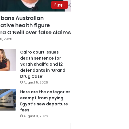
Egypt
 bans Australian
ative health figure
a O’Neill over false claims
6, 2026
Cairo court issues
death sentence for
Sarah Khalifa and 12
defendants in ‘Grand
Drug Case’
August 5, 2026
Here are the categories
exempt from paying
Egypt’s new departure
fees
August 3, 2026