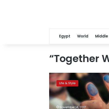
Egypt
World
Middle
“Together W
National
Women
Life & Style
Council
to
launch
workshops
to
November 14, 2017