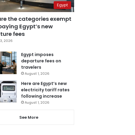
Egypt
are the categories exempt
paying Egypt’s new
ture fees
3, 2026
Egypt imposes
departure fees on
travelers
August 1, 2026
Here are Egypt’s new
electricity tariff rates
following increase
August 1, 2026
See More