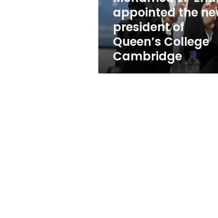
new
appointed the n
president
president of
of
Queen’s
Queen’s College
College
Cambridge
Cambridge