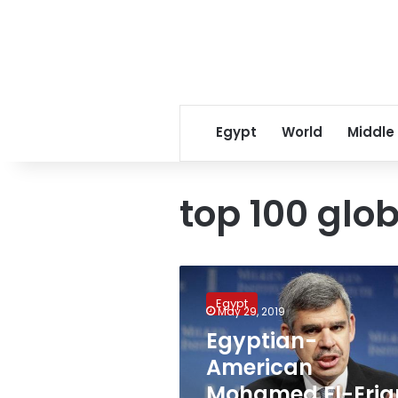
Egypt
World
Middle
top 100 glob
Egyptian-
American
Egypt
Mohamed
May 29, 2019
El-
Egyptian-
Erian
American
appointed
the
Mohamed El-Eria