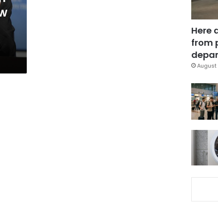
ew
Here 
from 
depar
August 