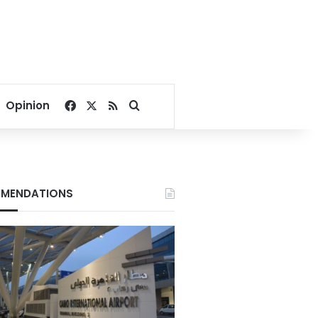
Facebook
X
RSS
Search for
Opinion
MENDATIONS