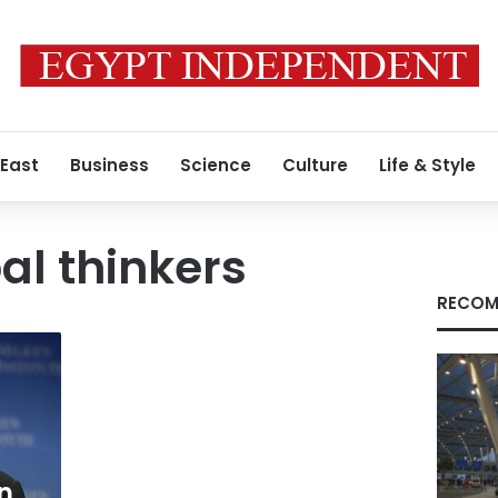
 East
Business
Science
Culture
Life & Style
al thinkers
RECOM
n