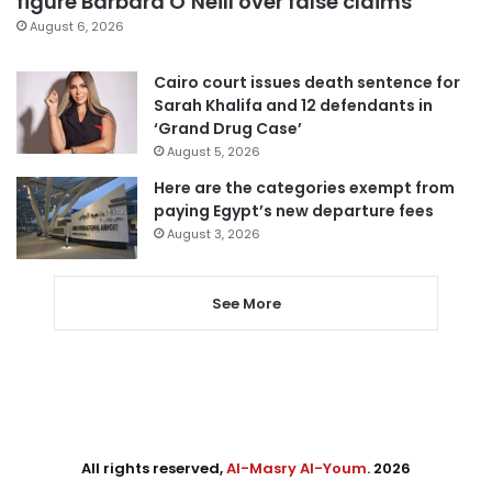
figure Barbara O’Neill over false claims
August 6, 2026
Cairo court issues death sentence for
Sarah Khalifa and 12 defendants in
‘Grand Drug Case’
August 5, 2026
Here are the categories exempt from
paying Egypt’s new departure fees
August 3, 2026
See More
All rights reserved,
Al-Masry Al-Youm
. 2026