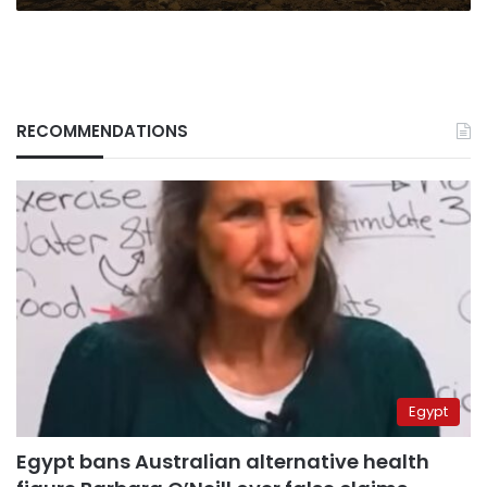
RECOMMENDATIONS
Egypt
Egypt bans Australian alternative health