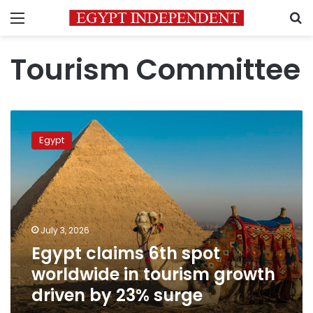
Menu
S
Tourism Committee
Egypt
claims
Egypt
6th
spot
worldwide
in
tourism
growth
July 3, 2026
driven
Egypt claims 6th spot
by
23%
worldwide in tourism growth
surge
driven by 23% surge