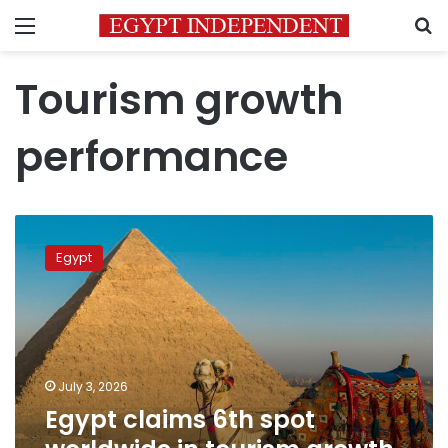
Menu
S
Tourism growth
performance
Egypt
claims
Egypt
6th
spot
worldwide
in
tourism
growth
July 3, 2026
driven
Egypt claims 6th spot
by
23%