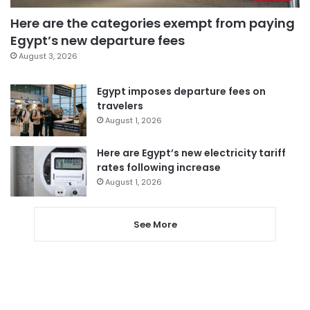
Here are the categories exempt from paying
Egypt’s new departure fees
August 3, 2026
Egypt imposes departure fees on
travelers
August 1, 2026
Here are Egypt’s new electricity tariff
rates following increase
August 1, 2026
See More