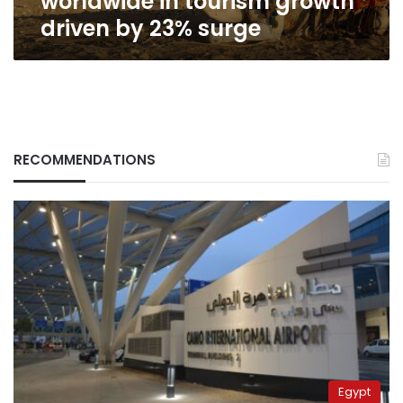
worldwide in tourism growth
surge
driven by 23% surge
RECOMMENDATIONS
Egypt